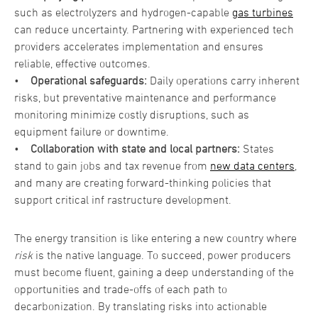
such as electrolyzers and hydrogen-capable
gas turbines
can reduce uncertainty. Partnering with experienced tech
providers accelerates implementation and ensures
reliable, effective outcomes.
•
Operational safeguards:
Daily operations carry inherent
risks, but preventative maintenance and performance
monitoring minimize costly disruptions, such as
equipment failure or downtime.
•
Collaboration with state and local partners:
States
stand to gain jobs and tax revenue from
new data centers
,
and many are creating forward-thinking policies that
support critical inf rastructure development.
The energy transition is like entering a new country where
risk
is the native language. To succeed, power producers
must become fluent, gaining a deep understanding of the
opportunities and trade-offs of each path to
decarbonization. By translating risks into actionable