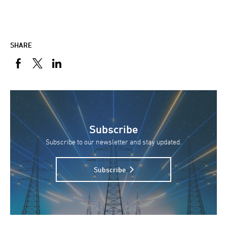
SHARE
Subscribe
Subscribe to our newsletter and stay updated.
Subscribe