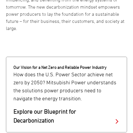
tomorrow. The new decarbonization mindset empowers
power producers to lay the foundation for a sustainable
future – for their business, their customers, and society at
large.
Our Vision for a Net Zero and Reliable Power Industry
How does the U.S. Power Sector achieve net
zero by 2050? Mitsubishi Power understands
the solutions power producers need to
navigate the energy transition.
Explore our Blueprint for
Decarbonization