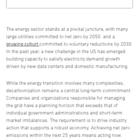
The energy sector stands at a pivotal juncture, with many
large utilities committed to net zero by 2050 and a
growing cohort
committed to voluntary reductions by 2030.
In the past year, a new challenge in the US has emerged:
building capacity to satisfy electricity demand growth
driven by new data centers and domestic manufacturing.
While the energy transition involves many complexities,
decarbonization remains a central long-term commitment.
Companies and organizations responsible for managing
the grid have a planning horizon that exceeds that of
individual government administrations and short-term
market imbalances. The requirement is to drive industry
action that supports a robust economy. Achieving net zero
emissions within the next 25 years means acting now.