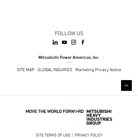
FOLLOW US
Mitsubishi Power Americas, Inc.
SITE MAP
GLOBAL INQUIRIES
Marketing Privacy Notice
SITE TERMS OF USE
|
PRIVACY POLICY