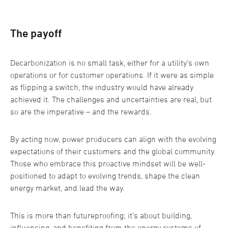
The payoff
Decarbonization is no small task, either for a utility’s own
operations or for customer operations. If it were as simple
as flipping a switch, the industry would have already
achieved it. The challenges and uncertainties are real, but
so are the imperative – and the rewards.
By acting now, power producers can align with the evolving
expectations of their customers and the global community.
Those who embrace this proactive mindset will be well-
positioned to adapt to evolving trends, shape the clean
energy market, and lead the way.
This is more than futureproofing; it’s about building,
influencing, and benefiting from the energy systems of