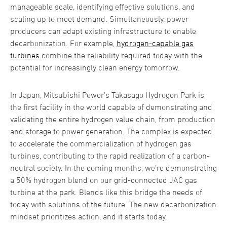
manageable scale, identifying effective solutions, and
scaling up to meet demand. Simultaneously, power
producers can adapt existing infrastructure to enable
decarbonization. For example,
hydrogen-capable gas
turbines
combine the reliability required today with the
potential for increasingly clean energy tomorrow.
In Japan, Mitsubishi Power’s Takasago Hydrogen Park is
the first facility in the world capable of demonstrating and
validating the entire hydrogen value chain, from production
and storage to power generation. The complex is expected
to accelerate the commercialization of hydrogen gas
turbines, contributing to the rapid realization of a carbon-
neutral society. In the coming months, we’re demonstrating
a 50% hydrogen blend on our grid-connected JAC gas
turbine at the park. Blends like this bridge the needs of
today with solutions of the future. The new decarbonization
mindset prioritizes action, and it starts today.