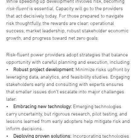
While speeding up development involves risk, becoming
risk-fluent
is essential. Capacity will go to the providers
that act decisively today. For those prepared to navigate
risk thoughtfully, the rewards are clear: operational
success, market leadership, robust stakeholder economic
growth, and progress toward net zero goals.
Risk-fluent power providers adopt strategies that balance
opportunity with careful planning and execution, including:
•
Robust project development:
Minimize risks upfront by
leveraging data, analytics, and feasibility studies. Engaging
stakeholders early and consulting with experts ensures
that smaller issues don’t escalate into major challenges
later.
•
Embracing new technology:
Emerging technologies
carry uncertainty, but rigorous research, pilot testing, and
lessons learned from early adopters help mitigate risk and
inform decisions.
•
Deploying proven solutions:
Incorporating technologies