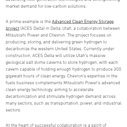
market demand for low-carbon solutions.
A prime example is the
Advanced Clean Energy Storage
project
(ACES Delta) in Delta, Utah, a collaboration between
Mitsubishi Power and Chevron. The project focuses on
producing, storing, and delivering green hydrogen to
decarbonize the western United States. Currently under
construction, ACES Delta will utilize Utah’s massive
geological salt dome caverns to store hydrogen, with each
cavern capable of holding enough hydrogen to produce 300
gigawatt hours of clean energy. Chevron’s expertise in the
fuels business complements Mitsubishi Power’s advanced
clean energy technology, aiming to accelerate
decarbonization and stimulate hydrogen demand across
many sectors, such as transportation, power, and industrial
sectors.
At the heart of successful collaboration is a spirit of