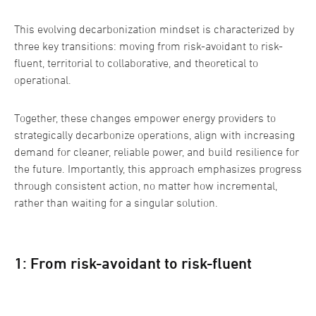
This evolving decarbonization mindset is characterized by
three key transitions: moving from risk-avoidant to risk-
fluent, territorial to collaborative, and theoretical to
operational.
Together, these changes empower energy providers to
strategically decarbonize operations, align with increasing
demand for cleaner, reliable power, and build resilience for
the future. Importantly, this approach emphasizes progress
through consistent action, no matter how incremental,
rather than waiting for a singular solution.
1: From risk-avoidant to risk-fluent