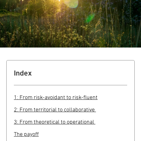
Index
1: From risk-avoidant to risk-fluent
2: From territorial to collaborative
3: From theoretical to operational
The payoff