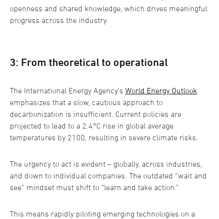
openness and shared knowledge, which drives meaningful
progress across the industry.
3: From theoretical to operational
The International Energy Agency’s
World Energy Outlook
emphasizes that a slow, cautious approach to
decarbonization is insufficient. Current policies are
projected to lead to a 2.4°C rise in global average
temperatures by 2100, resulting in severe climate risks.
The urgency to act is evident – globally, across industries,
and down to individual companies. The outdated “wait and
see” mindset must shift to “learn and take action.”
This means rapidly piloting emerging technologies on a