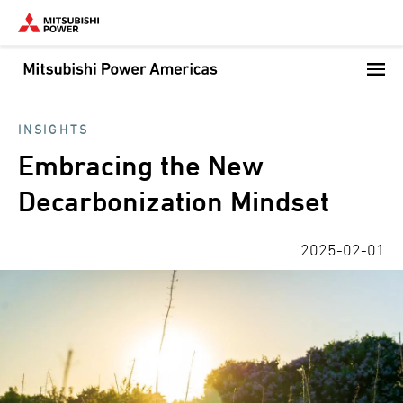
Skip
to
main
content
INSIGHTS
Embracing the New
Decarbonization Mindset
2025-02-01