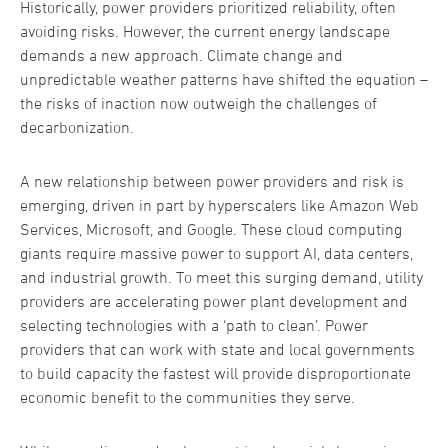
Historically, power providers prioritized reliability, often
avoiding risks. However, the current energy landscape
demands a new approach. Climate change and
unpredictable weather patterns have shifted the equation –
the risks of inaction now outweigh the challenges of
decarbonization.
A new relationship between power providers and risk is
emerging, driven in part by hyperscalers like Amazon Web
Services, Microsoft, and Google. These cloud computing
giants require massive power to support AI, data centers,
and industrial growth. To meet this surging demand, utility
providers are accelerating power plant development and
selecting technologies with a ‘path to clean’. Power
providers that can work with state and local governments
to build capacity the fastest will provide disproportionate
economic benefit to the communities they serve.