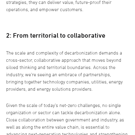
strategies, they can deliver value, future-proof their
operations, and empower customers.
2: From territorial to collaborative
The scale and complexity of decarbonization demands a
cross-sector, collaborative approach that moves beyond
siloed thinking and territorial boundaries. Across the
industry, we’re seeing an embrace of partnerships,
bringing together technology companies, utilities, energy
providers, and energy solutions providers.
Given the scale of today’s net-zero challenges, no single
organization or sector can tackle decarbonization alone.
Close collaboration between government and industry, as
well as along the entire value chain, is essential to
advancing next-generation technologies and strengthening