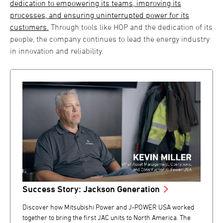
dedication to empowering its teams, improving its
processes, and ensuring uninterrupted power for its
customers.
Through tools like HOP and the dedication of its
people, the company continues to lead the energy industry
in innovation and reliability.
Success Story: Jackson Generation
Discover how Mitsubishi Power and J-POWER USA worked
together to bring the first JAC units to North America. The