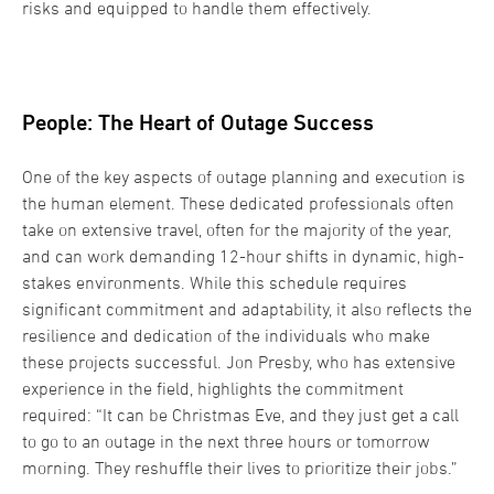
risks and equipped to handle them effectively.
People: The Heart of Outage Success
One of the key aspects of outage planning and execution is
the human element. These dedicated professionals often
take on extensive travel, often for the majority of the year,
and can work demanding 12-hour shifts in dynamic, high-
stakes environments. While this schedule requires
significant commitment and adaptability, it also reflects the
resilience and dedication of the individuals who make
these projects successful. Jon Presby, who has extensive
experience in the field, highlights the commitment
required: “It can be Christmas Eve, and they just get a call
to go to an outage in the next three hours or tomorrow
morning. They reshuffle their lives to prioritize their jobs.”