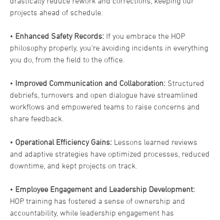
drastically reduce rework and corrections, keeping our
projects ahead of schedule.
•
Enhanced Safety Records:
If you embrace the HOP
philosophy properly, you’re avoiding incidents in everything
you do, from the field to the office.
•
Improved Communication and Collaboration:
Structured
debriefs, turnovers and open dialogue have streamlined
workflows and empowered teams to raise concerns and
share feedback.
•
Operational Efficiency Gains:
Lessons learned reviews
and adaptive strategies have optimized processes, reduced
downtime, and kept projects on track.
•
Employee Engagement and Leadership Development:
HOP training has fostered a sense of ownership and
accountability, while leadership engagement has