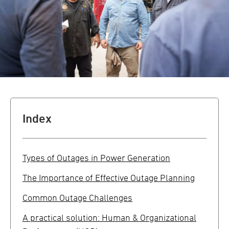
Index
Types of Outages in Power Generation
The Importance of Effective Outage Planning
Common Outage Challenges
A practical solution: Human & Organizational