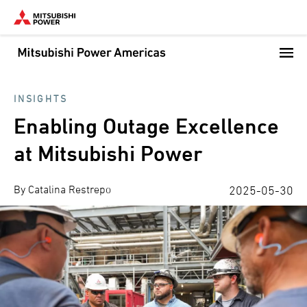
Skip
to
main
content
INSIGHTS
Enabling Outage Excellence
at Mitsubishi Power
By Catalina Restrepo
2025-05-30