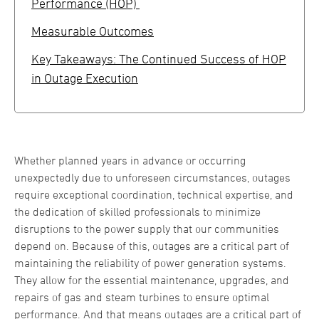
Performance (HOP)
Measurable Outcomes
Key Takeaways: The Continued Success of HOP
in Outage Execution
Whether planned years in advance or occurring
unexpectedly due to unforeseen circumstances, outages
require exceptional coordination, technical expertise, and
the dedication of skilled professionals to minimize
disruptions to the power supply that our communities
depend on. Because of this, outages are a critical part of
maintaining the reliability of power generation systems.
They allow for the essential maintenance, upgrades, and
repairs of gas and steam turbines to ensure optimal
performance. And that means outages are a critical part of