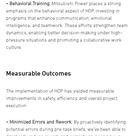
•
Behavioral Training:
Mitsubishi Power places a strong
emphasis on the behavioral aspect of HOP, investing in
programs that enhance communication, emotional
intelligence, and teamwork. These efforts strengthen team
dynamics, enabling better decision-making under high-
pressure situations and promoting a collaborative work
culture.
Measurable Outcomes
The implementation of HOP has yielded measurable
improvements in safety, efficiency, and overall project
execution:
•
Minimized Errors and Rework:
By proactively identifying
potential errors during pre-task briefs, we’ve been able to