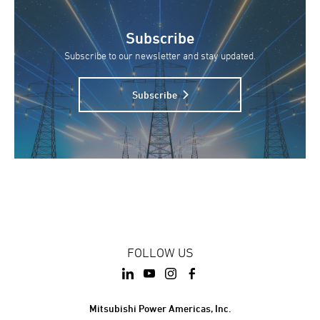
Subscribe
Subscribe to our newsletter and stay updated.
Subscribe
FOLLOW US
Mitsubishi Power Americas, Inc.