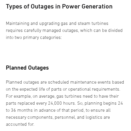
Types of Outages in Power Generation
Maintaining and upgrading gas and steam turbines
requires carefully managed outages, which can be divided
into two primary categories:
Planned Outages
Planned outages are scheduled maintenance events based
on the expected life of parts or operational requirements.
For example, on average, gas turbines need to have their
parts replaced every 24,000 hours. So, planning begins 24
to 36 months in advance of that period, to ensure all
necessary components, personnel, and logistics are
accounted for.