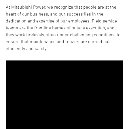
At Mitsubishi Power, we recognize that people are at the
heart of our business, and our success lies in the
dedication and expertise of our employees. Field service
teams are the frontline heroes of outage execution, and
they work tirelessly, often under challenging conditions, to
ensure that maintenance and repairs are carried out
efficiently and safely.