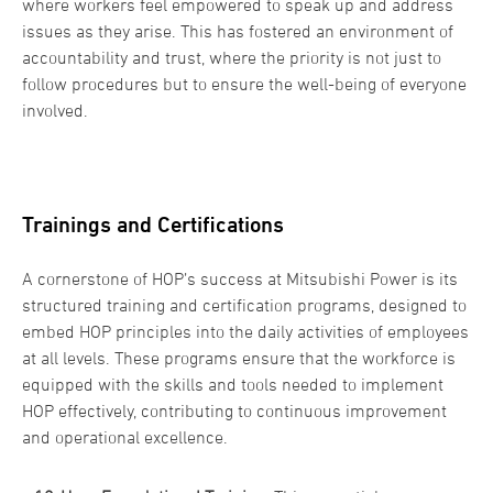
where workers feel empowered to speak up and address
issues as they arise. This has fostered an environment of
accountability and trust, where the priority is not just to
follow procedures but to ensure the well-being of everyone
involved.
Trainings and Certifications
A cornerstone of HOP’s success at Mitsubishi Power is its
structured training and certification programs, designed to
embed HOP principles into the daily activities of employees
at all levels. These programs ensure that the workforce is
equipped with the skills and tools needed to implement
HOP effectively, contributing to continuous improvement
and operational excellence.