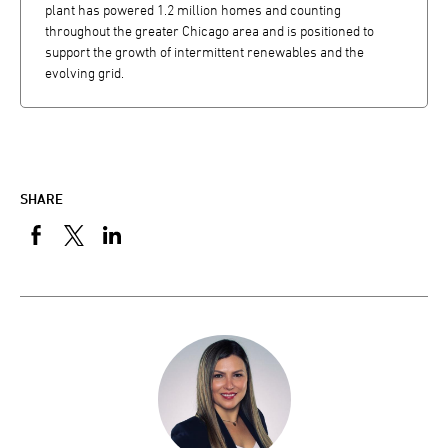
plant has powered 1.2 million homes and counting
throughout the greater Chicago area and is positioned to
support the growth of intermittent renewables and the
evolving grid.
SHARE