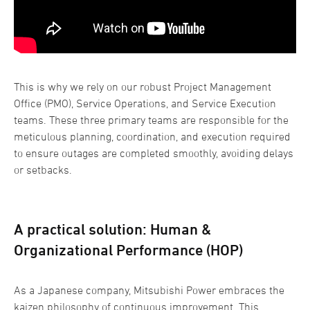
This is why we rely on our robust Project Management
Office (PMO), Service Operations, and Service Execution
teams. These three primary teams are responsible for the
meticulous planning, coordination, and execution required
to ensure outages are completed smoothly, avoiding delays
or setbacks.
A practical solution: Human &
Organizational Performance (HOP)
As a Japanese company, Mitsubishi Power embraces the
kaizen philosophy of continuous improvement. This