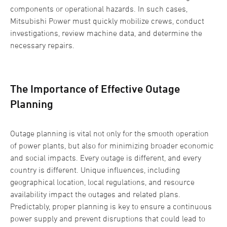
components or operational hazards. In such cases,
Mitsubishi Power must quickly mobilize crews, conduct
investigations, review machine data, and determine the
necessary repairs.
The Importance of Effective Outage
Planning
Outage planning is vital not only for the smooth operation
of power plants, but also for minimizing broader economic
and social impacts. Every outage is different, and every
country is different. Unique influences, including
geographical location, local regulations, and resource
availability impact the outages and related plans.
Predictably, proper planning is key to ensure a continuous
power supply and prevent disruptions that could lead to