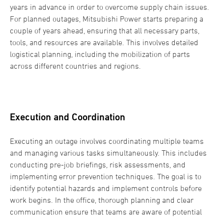
years in advance in order to overcome supply chain issues.
For planned outages, Mitsubishi Power starts preparing a
couple of years ahead, ensuring that all necessary parts,
tools, and resources are available. This involves detailed
logistical planning, including the mobilization of parts
across different countries and regions.
Execution and Coordination
Executing an outage involves coordinating multiple teams
and managing various tasks simultaneously. This includes
conducting pre-job briefings, risk assessments, and
implementing error prevention techniques. The goal is to
identify potential hazards and implement controls before
work begins. In the office, thorough planning and clear
communication ensure that teams are aware of potential