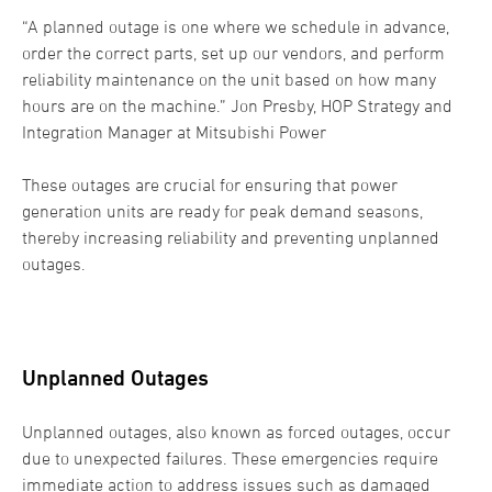
“A planned outage is one where we schedule in advance,
order the correct parts, set up our vendors, and perform
reliability maintenance on the unit based on how many
hours are on the machine.” Jon Presby, HOP Strategy and
Integration Manager at Mitsubishi Power
These outages are crucial for ensuring that power
generation units are ready for peak demand seasons,
thereby increasing reliability and preventing unplanned
outages.
Unplanned Outages
Unplanned outages, also known as forced outages, occur
due to unexpected failures. These emergencies require
immediate action to address issues such as damaged