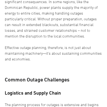
significant consequences. In some regions, like the
Dominican Republic, power plants supply the majority of
energy to entire cities, making handling outages
particularly critical. Without proper preparation, outages
can result in extended blackouts, substantial financial
losses, and strained customer relationships – not to
mention the disruption to the local communities.
Effective outage planning, therefore, is not just about
maintaining machinery—it’s about sustaining communities
and economies.
Common Outage Challenges
Logistics and Supply Chain
The planning process for outages is extensive and begins