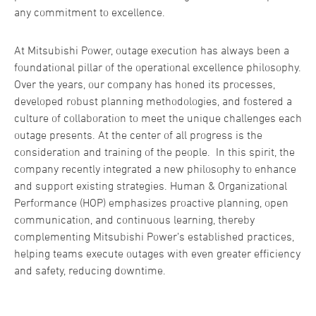
any commitment to excellence.
At Mitsubishi Power, outage execution has always been a
foundational pillar of the operational excellence philosophy.
Over the years, our company has honed its processes,
developed robust planning methodologies, and fostered a
culture of collaboration to meet the unique challenges each
outage presents. At the center of all progress is the
consideration and training of the people. In this spirit, the
company recently integrated a new philosophy to enhance
and support existing strategies. Human & Organizational
Performance (HOP) emphasizes proactive planning, open
communication, and continuous learning, thereby
complementing Mitsubishi Power’s established practices,
helping teams execute outages with even greater efficiency
and safety, reducing downtime.