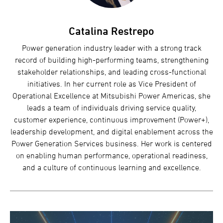
Catalina Restrepo
Power generation industry leader with a strong track
record of building high-performing teams, strengthening
stakeholder relationships, and leading cross-functional
initiatives. In her current role as Vice President of
Operational Excellence at Mitsubishi Power Americas, she
leads a team of individuals driving service quality,
customer experience, continuous improvement (Power+),
leadership development, and digital enablement across the
Power Generation Services business. Her work is centered
on enabling human performance, operational readiness,
and a culture of continuous learning and excellence.