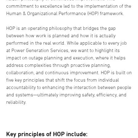
commitment to excellence led to the implementation of the
Human & Organizational Performance (HOP) framework.
HOP is an operating philosophy that bridges the gap
between how work is planned and how it is actually
performed in the real world. While applicable to every job
at Power Generation Services, we want to highlight its
impact on outage planning and execution, where it helps
address complexities through proactive planning,
collaboration, and continuous improvement. HOP is built on
five key principles that shift the focus from individual
accountability to enhancing the interaction between people
and systems—ultimately improving safety, efficiency, and
reliability.
Key principles of HOP include: