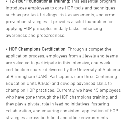
•
12-Hour Foundational Training:
This essential program
introduces employees to core HOP tools and techniques,
such as pre-task briefings, risk assessments, and error
prevention strategies. It provides a solid foundation for
applying HOP principles in daily tasks, enhancing
awareness and preparedness.
•
HOP Champions Certification:
Through a competitive
application process, employees from all levels and teams
are selected to participate in this intensive, one-week
certification course delivered by the University of Alabama
at Birmingham (UAB). Participants earn three Continuing
Education Units (CEUs) and develop advanced skills to
champion HOP practices. Currently, we have 45 employees
who have gone through the HOP champions training, and
they play a pivotal role in leading initiatives, fostering
collaboration, and ensuring consistent application of HOP
strategies across both field and office environments.