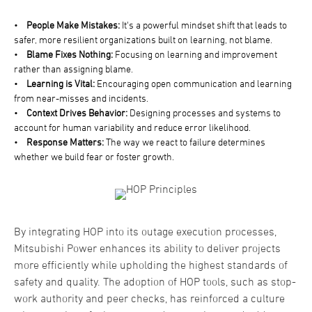
•
People Make Mistakes:
It's a powerful mindset shift that leads to
safer, more resilient organizations built on learning, not blame.
•
Blame Fixes Nothing:
Focusing on learning and improvement
rather than assigning blame.
•
Learning is Vital:
Encouraging open communication and learning
from near-misses and incidents.
•
Context Drives Behavior:
Designing processes and systems to
account for human variability and reduce error likelihood.
•
Response Matters:
The way we react to failure determines
whether we build fear or foster growth.
By integrating HOP into its outage execution processes,
Mitsubishi Power enhances its ability to deliver projects
more efficiently while upholding the highest standards of
safety and quality. The adoption of HOP tools, such as stop-
work authority and peer checks, has reinforced a culture