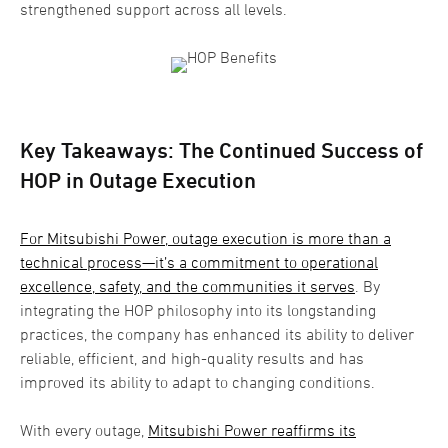
strengthened support across all levels.
Key Takeaways: The Continued Success of
HOP in Outage Execution
For Mitsubishi Power, outage execution is more than a
technical process—it’s a commitment to operational
excellence, safety, and the communities it serves
. By
integrating the HOP philosophy into its longstanding
practices, the company has enhanced its ability to deliver
reliable, efficient, and high-quality results and has
improved its ability to adapt to changing conditions.
With every outage,
Mitsubishi Power reaffirms its