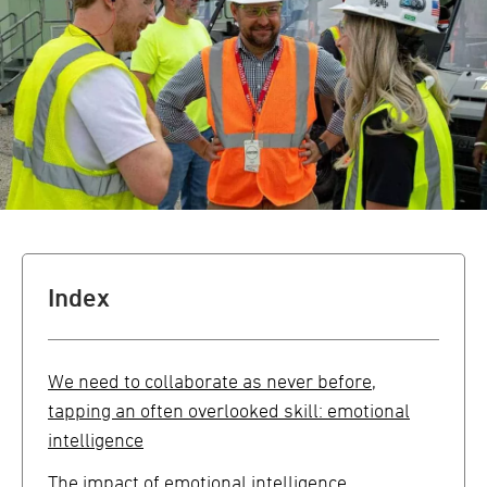
Index
We need to collaborate as never before,
tapping an often overlooked skill: emotional
intelligence
The impact of emotional intelligence