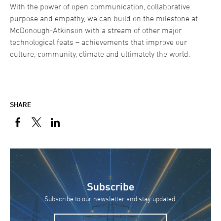
With the power of open communication, collaborative
purpose and empathy, we can build on the milestone at
McDonough-Atkinson with a stream of other major
technological feats – achievements that improve our
culture, community, climate and ultimately the world.
SHARE
Subscribe
Subscribe to our newsletter and stay updated.