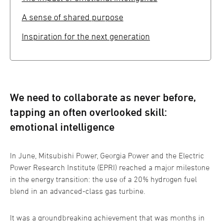
A sense of shared purpose
Inspiration for the next generation
We need to collaborate as never before,
tapping an often overlooked skill:
emotional intelligence
In June, Mitsubishi Power, Georgia Power and the Electric
Power Research Institute (EPRI) reached a major milestone
in the energy transition: the use of a 20% hydrogen fuel
blend in an advanced-class gas turbine.
It was a groundbreaking achievement that was months in