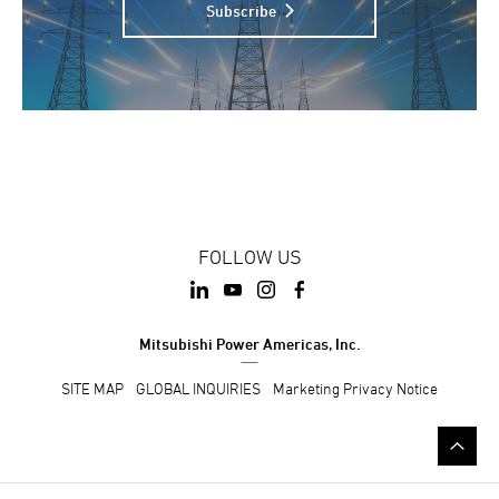
Subscribe
FOLLOW US
Mitsubishi Power Americas, Inc.
SITE MAP
GLOBAL INQUIRIES
Marketing Privacy Notice