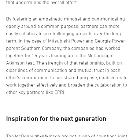
that undermines the overall effort.
By fostering an empathetic mindset and communicating
openly around a common purpose, partners can more
easily collaborate on challenging projects over the long
term. In the case of Mitsubishi Power and Georgia Power
parent Southern Company, the companies had worked
together for 15 years leading up to the McDonough-
Atkinson test. The strength of that relationship, built on
clear lines of communication and mutual trust in each
other’s commitment to our shared purpose, enabled us to
work together effectively and broaden the collaboration to
other key partners like EPRI.
Inspiration for the next generation
The McDonough-Atkinson project is one of countless joint