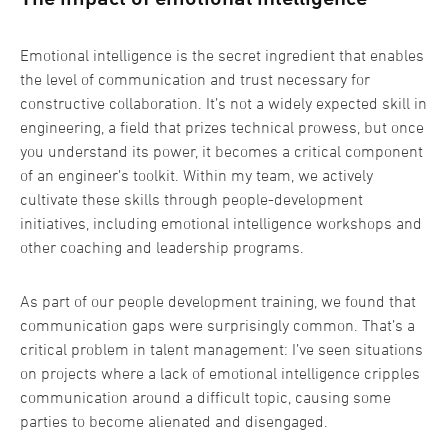
Emotional intelligence is the secret ingredient that enables
the level of communication and trust necessary for
constructive collaboration. It’s not a widely expected skill in
engineering, a field that prizes technical prowess, but once
you understand its power, it becomes a critical component
of an engineer’s toolkit. Within my team, we actively
cultivate these skills through people-development
initiatives, including emotional intelligence workshops and
other coaching and leadership programs.
As part of our people development training, we found that
communication gaps were surprisingly common. That’s a
critical problem in talent management: I’ve seen situations
on projects where a lack of emotional intelligence cripples
communication around a difficult topic, causing some
parties to become alienated and disengaged.