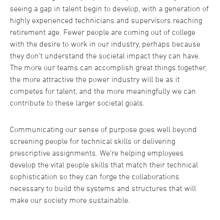
seeing a gap in talent begin to develop, with a generation of
highly experienced technicians and supervisors reaching
retirement age. Fewer people are coming out of college
with the desire to work in our industry, perhaps because
they don’t understand the societal impact they can have.
The more our teams can accomplish great things together,
the more attractive the power industry will be as it
competes for talent, and the more meaningfully we can
contribute to these larger societal goals.
Communicating our sense of purpose goes well beyond
screening people for technical skills or delivering
prescriptive assignments. We’re helping employees
develop the vital people skills that match their technical
sophistication so they can forge the collaborations
necessary to build the systems and structures that will
make our society more sustainable.