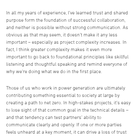
In all my years of experience, I’ve learned trust and shared
purpose form the foundation of successful collaboration,
and neither is possible without strong communication. As
obvious as that may seem, it doesn’t make it any less
important – especially as project complexity increases. In
fact, I think greater complexity makes it even more
important to go back to foundational principles like skillful
listening and thoughtful speaking and remind everyone of
why we’re doing what we do in the first place.
Those of us who work in power generation are ultimately
contributing something essential to society at large by
creating a path to net zero. In high-stakes projects, it’s easy
to lose sight of that common goal in the technical details –
and that tendency can test partners’ ability to
communicate clearly and openly. If one or more parties
feels unheard at a key moment, it can drive a loss of trust