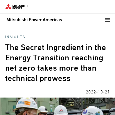
Skip
to
main
content
INSIGHTS
The Secret Ingredient in the
Energy Transition reaching
net zero takes more than
technical prowess
2022-10-21