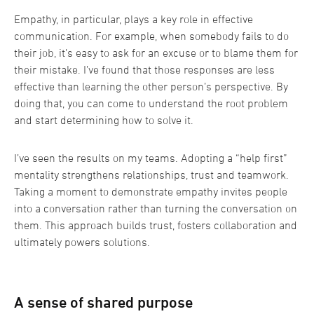
Empathy, in particular, plays a key role in effective
communication. For example, when somebody fails to do
their job, it’s easy to ask for an excuse or to blame them for
their mistake. I’ve found that those responses are less
effective than learning the other person’s perspective. By
doing that, you can come to understand the root problem
and start determining how to solve it.
I’ve seen the results on my teams. Adopting a “help first”
mentality strengthens relationships, trust and teamwork.
Taking a moment to demonstrate empathy invites people
into a conversation rather than turning the conversation on
them. This approach builds trust, fosters collaboration and
ultimately powers solutions.
A sense of shared purpose