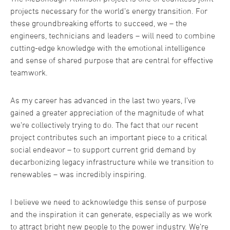
projects necessary for the world’s energy transition. For
these groundbreaking efforts to succeed, we – the
engineers, technicians and leaders – will need to combine
cutting-edge knowledge with the emotional intelligence
and sense of shared purpose that are central for effective
teamwork.
As my career has advanced in the last two years, I’ve
gained a greater appreciation of the magnitude of what
we’re collectively trying to do. The fact that our recent
project contributes such an important piece to a critical
social endeavor – to support current grid demand by
decarbonizing legacy infrastructure while we transition to
renewables – was incredibly inspiring.
I believe we need to acknowledge this sense of purpose
and the inspiration it can generate, especially as we work
to attract bright new people to the power industry. We’re