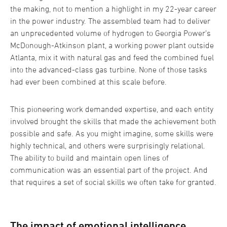
the making, not to mention a highlight in my 22-year career
in the power industry. The assembled team had to deliver
an unprecedented volume of hydrogen to Georgia Power’s
McDonough-Atkinson plant, a working power plant outside
Atlanta, mix it with natural gas and feed the combined fuel
into the advanced-class gas turbine. None of those tasks
had ever been combined at this scale before.
This pioneering work demanded expertise, and each entity
involved brought the skills that made the achievement both
possible and safe. As you might imagine, some skills were
highly technical, and others were surprisingly relational.
The ability to build and maintain open lines of
communication was an essential part of the project. And
that requires a set of social skills we often take for granted.
The impact of emotional intelligence