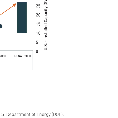
U.S. Department of Energy (DOE),