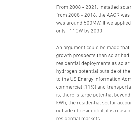
From 2008 - 2021, installed sola
from 2008 - 2016, the AAGR was 51
was around 500MW. If we applied t
only ~11GW by 2030.
An argument could be made that th
growth prospects than solar had du
residential deployments as solar 
hydrogen potential outside of the 
to the US Energy Information Admin
commercial (11%) and transportat
is, there is large potential beyon
kWh, the residential sector accou
outside of residential, it is reas
residential markets.