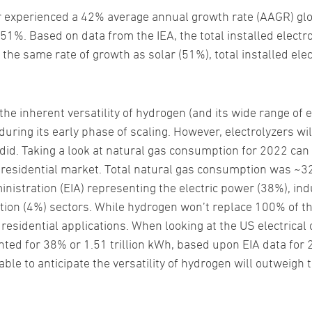
r experienced a 42% average annual growth rate (AAGR) glob
%. Based on data from the IEA, the total installed electro
he same rate of growth as solar (51%), total installed ele
e inherent versatility of hydrogen (and its wide range of e
ring its early phase of scaling. However, electrolyzers will
did. Taking a look at natural gas consumption for 2022 can
residential market. Total natural gas consumption was ~32 t
istration (EIA) representing the electric power (38%), indu
ion (4%) sectors. While hydrogen won’t replace 100% of th
d residential applications. When looking at the US electrical
nted for 38% or 1.51 trillion kWh, based upon EIA data for 
onable to anticipate the versatility of hydrogen will outweigh