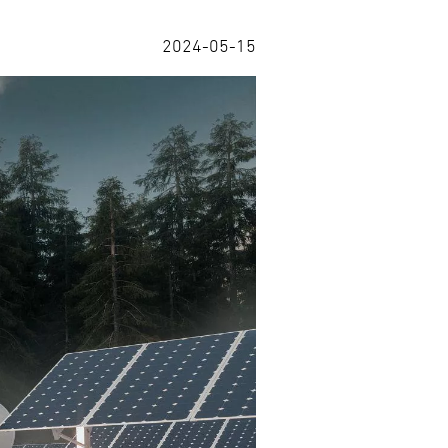
2024-05-15