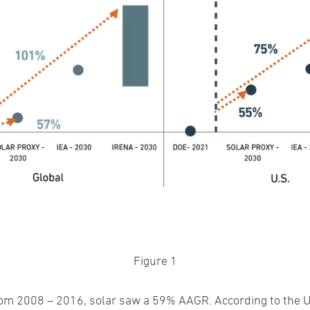
Figure 1
 from 2008 – 2016, solar saw a 59% AAGR. According to the 