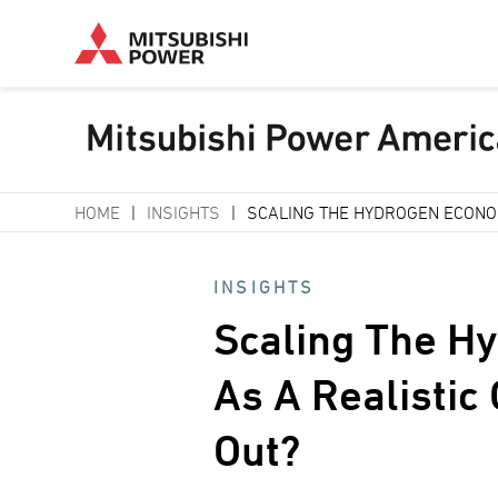
Skip
HOME
INSIGHTS
SCALING THE HYDROGEN ECONOM
to
Breadcrumb
main
INSIGHTS
content
Scaling The H
As A Realistic
Out?