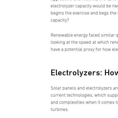
electrolyzer capacity would be nee
begins the exercise and begs the 
capacity?
Renewable energy faced similar q
looking at the speed at which ren
have a potential proxy for how el
Electrolyzers: H
Solar panels and electrolyzers ar
current technologies, which suppor
and complexities when it comes to 
turbines.