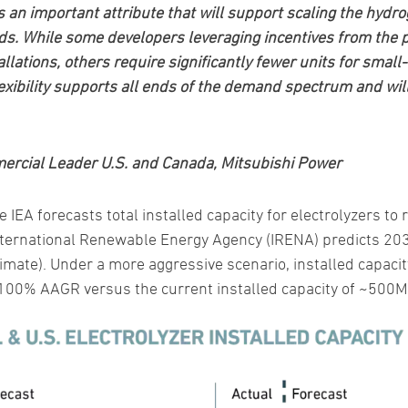
is an important attribute that will support scaling the hyd
eds. While some developers leveraging incentives from the 
tallations, others require significantly fewer units for small
exibility supports all ends of the demand spectrum and will
ercial Leader U.S. and Canada, Mitsubishi Power
he IEA forecasts total installed capacity for electrolyzers 
nternational Renewable Energy Agency (IRENA) predicts 2030
imate). Under a more aggressive scenario, installed capac
00% AAGR versus the current installed capacity of ~500MW