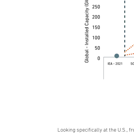
Looking specifically at the U.S.,