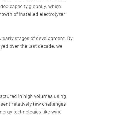
eded capacity globally, which
owth of installed electrolyzer
y early stages of development. By
oyed over the last decade, we
factured in high volumes using
esent relatively few challenges
energy technologies like wind