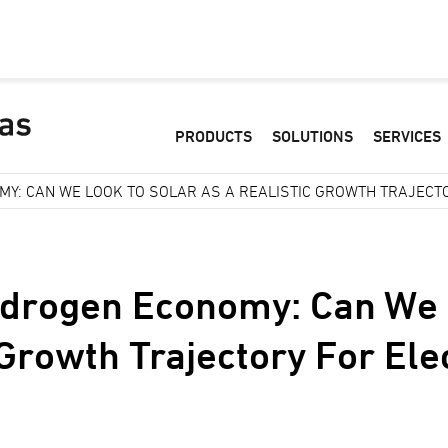
PRODUCTS
SOLUTIONS
SERVICES
Y: CAN WE LOOK TO SOLAR AS A REALISTIC GROWTH TRAJECTO
ydrogen Economy: Can We 
 Growth Trajectory For Ele