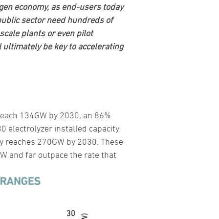
rogen economy, as end-users today
public sector need hundreds of
-scale plants or even pilot
 ultimately be key to accelerating
to reach 134GW by 2030, an 86%
 electrolyzer installed capacity
ity reaches 270GW by 2030. These
 and far outpace the rate that