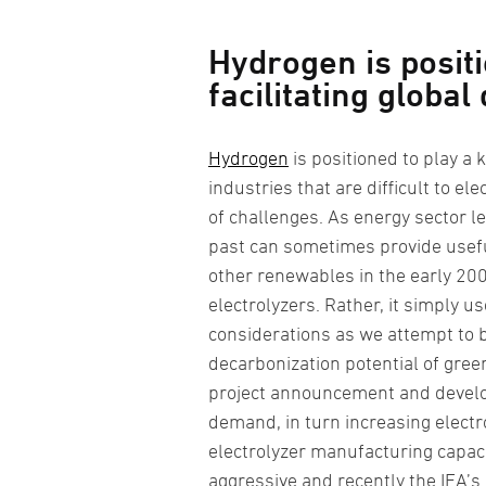
Hydrogen is positi
facilitating global
Hydrogen
is positioned to play a k
industries that are difficult to e
of challenges. As energy sector le
past can sometimes provide useful
other renewables in the early 200
electrolyzers. Rather, it simply 
considerations as we attempt to 
decarbonization potential of green
project announcement and develo
demand, in turn increasing electr
electrolyzer manufacturing capac
aggressive and recently the IEA’