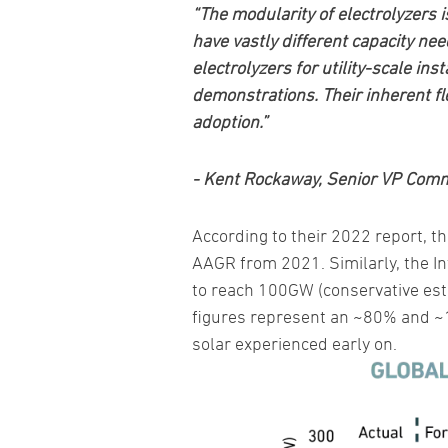
“The modularity of electrolyzers 
have vastly different capacity ne
electrolyzers for utility-scale ins
demonstrations. Their inherent fl
adoption.”
- Kent Rockaway, Senior VP Comm
According to their 2022 report, t
AAGR from 2021. Similarly, the I
to reach 100GW (conservative est
figures represent an ~80% and ~1
solar experienced early on.