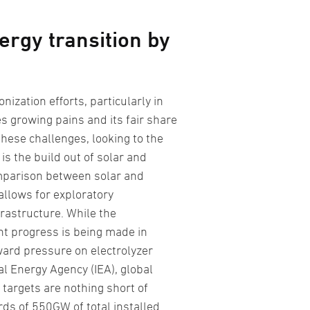
ergy transition by
nization efforts, particularly in
es growing pains and its fair share
these challenges, looking to the
s the build out of solar and
comparison between solar and
allows for exploratory
rastructure. While the
ant progress is being made in
ard pressure on electrolyzer
al Energy Agency (IEA), global
targets are nothing short of
ds of 550GW of total installed