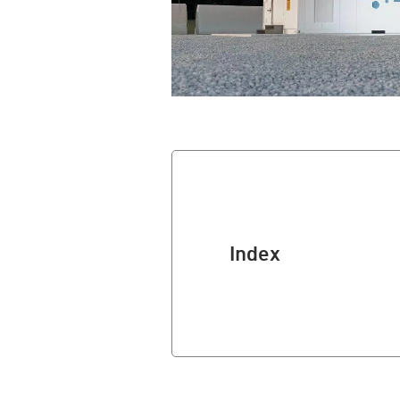
Index