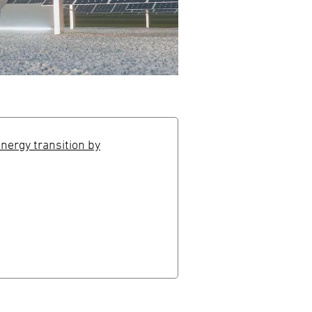
energy transition by