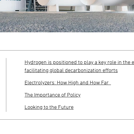
Hydrogen is positioned to play a key role in the 
facilitating global decarbonization efforts
Electrolyzers: How High and How Far
The Importance of Policy
Looking to the Future