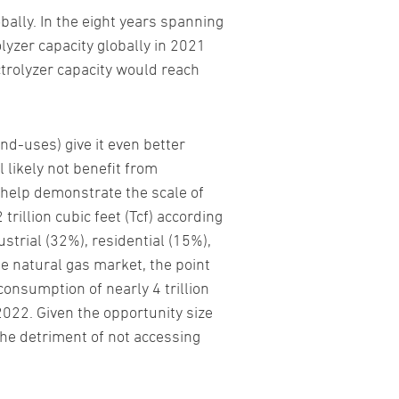
ally. In the eight years spanning
lyzer capacity globally in 2021
ctrolyzer capacity would reach
nd-uses) give it even better
 likely not benefit from
 help demonstrate the scale of
rillion cubic feet (Tcf) according
strial (32%), residential (15%),
e natural gas market, the point
 consumption of nearly 4 trillion
2022. Given the opportunity size
 the detriment of not accessing