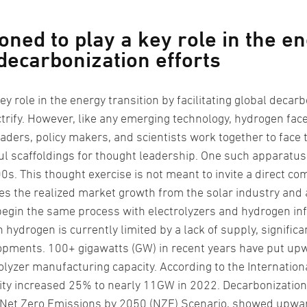
oned to play a key role in the en
 decarbonization efforts
ey role in the energy transition by facilitating global decarbo
lectrify. However, like any emerging technology, hydrogen fac
aders, policy makers, and scientists work together to face 
 scaffoldings for thought leadership. One such apparatus i
0s. This thought exercise is not meant to invite a direct 
uses the realized market growth from the solar industry and 
begin the same process with electrolyzers and hydrogen inf
 hydrogen is currently limited by a lack of supply, signific
pments. 100+ gigawatts (GW) in recent years have put upw
olyzer manufacturing capacity. According to the Internation
ity increased 25% to nearly 11GW in 2022. Decarbonization 
s Net Zero Emissions by 2050 (NZE) Scenario, showed upwar