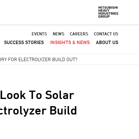
Default
EVENTS
NEWS
CAREERS
CONTACT US
SUCCESS STORIES
INSIGHTS & NEWS
ABOUT US
-
Header
RY FOR ELECTROLYZER BUILD OUT?
menu
Look To Solar
ctrolyzer Build