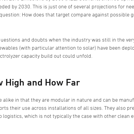
ded by 2030. This is just one of several projections for ne
question: How does that target compare against possible gr
uestions and doubts when the industry was still in the ver
ewables (with particular attention to solar) have been depl
ectrolyzer capacity build out could unfold.
ow High and How Far
e alike in that they are modular in nature and can be manu
ts their use across installations of all sizes. They also pr
logistics, which is not typically the case with other clean 