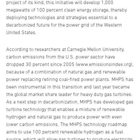
project of its kind, this initiative will develop 1,000
megawatts of 100 percent clean energy storage, thereby
deploying technologies and strategies essential to a
decarbonized future for the power grid of the Western
United States.
According to researchers at Carnegie Mellon University,
carbon emissions from the U.S. power sector have
dropped 30 percent since 2005 (www.emissionsindex.org),
because of a combination of natural gas and renewable
power replacing retiring coal-fired power plants. MHPS has
been instrumental in this transition and last year became
the global market share leader for heavy duty gas turbines.
As a next step in decarbonization, MHPS has developed gas
turbine technology that enables a mixture of renewable
hydrogen and natural gas to produce power with even
lower carbon emissions. The MHPS technology roadmap
aims to use 100 percent renewable hydrogen as a fuel
source, which will allow gas turbines to produce electricity