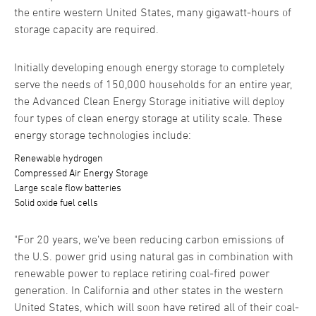
the entire western United States, many gigawatt-hours of
storage capacity are required.
Initially developing enough energy storage to completely
serve the needs of 150,000 households for an entire year,
the Advanced Clean Energy Storage initiative will deploy
four types of clean energy storage at utility scale. These
energy storage technologies include:
Renewable hydrogen
Compressed Air Energy Storage
Large scale flow batteries
Solid oxide fuel cells
"For 20 years, we’ve been reducing carbon emissions of
the U.S. power grid using natural gas in combination with
renewable power to replace retiring coal-fired power
generation. In California and other states in the western
United States, which will soon have retired all of their coal-