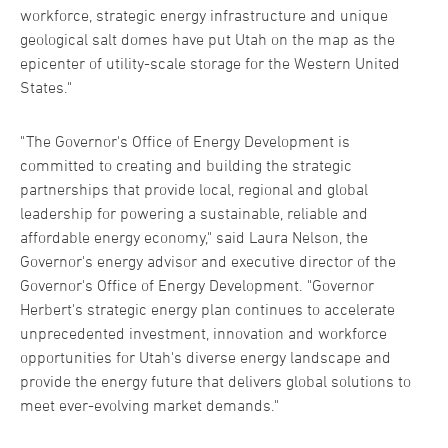
workforce, strategic energy infrastructure and unique
geological salt domes have put Utah on the map as the
epicenter of utility-scale storage for the Western United
States."
"The Governor's Office of Energy Development is
committed to creating and building the strategic
partnerships that provide local, regional and global
leadership for powering a sustainable, reliable and
affordable energy economy," said Laura Nelson, the
Governor's energy advisor and executive director of the
Governor's Office of Energy Development. "Governor
Herbert's strategic energy plan continues to accelerate
unprecedented investment, innovation and workforce
opportunities for Utah's diverse energy landscape and
provide the energy future that delivers global solutions to
meet ever-evolving market demands."