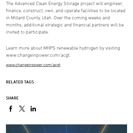
The Advanced Clean Energy Storage project will engineer,
finance, construct, own, and operate facilities to be located
in Millard County, Utah. Over the coming weeks and
months, additional strategic and financial partners will be
invited to participate.
Learn more about MHPS renewable hydrogen by visiting
www.changeinpower.com/acgt.
www.changeinpower.com/acgt
RELATED TAGS
SHARE