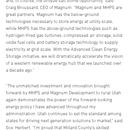
and, of course, the unique salt dome opportunity," said
Craig Broussard, CEO of Magnum. "Magnum and MHPS are
great partners. Magnum has the below-ground
technologies necessary to store energy at utility scale,
while MHPS has the above-ground technologies such as
hydrogen-fired gas turbines, compressed air storage, solid
oxide fuel cells and battery storage technology, to supply
electricity at grid scale. With the Advanced Clean Energy
Storage initiative, we will dramatically accelerate the vision
of a western renewable energy hub that we launched over
a decade ago."
"The unmatched investment and innovation brought
forward by MHPS and Magnum Development to rural Utah
again demonstrates the power of the forward-looking
energy policy I have advanced throughout my
administration. Utah continues to set the standard among
states for driving next generation solutions to market," said
Gov. Herbert. "I'm proud that Millard County's skilled