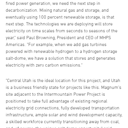
fired power generation, we need the next step in
decarbonization. Mixing natural gas and storage, and
eventually using 100 percent renewable storage, is that
next step. The technologies we are deploying will store
electricity on time scales from seconds to seasons of the
year," said Paul Browning, President and CEO of MHPS
Americas. "For example, when we add gas turbines
powered with renewable hydrogen to a hydrogen storage
salt-dome, we have a solution that stores and generates
electricity with zero carbon emissions."
"Central Utah is the ideal location for this project, and Utah
is a business friendly state for projects like this. Magnum’s
site adjacent to the Intermountain Power Project is
positioned to take full advantage of existing regional
electricity grid connections, fully developed transportation
infrastructure, ample solar and wind development capacity,
a skilled workforce currently transitioning away from coal,