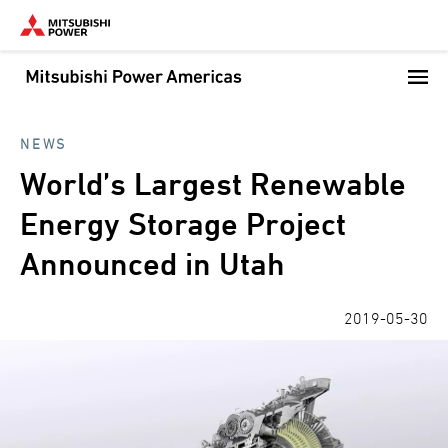
Skip
to
main
content
NEWS
World’s Largest Renewable
Energy Storage Project
Announced in Utah
2019-05-30