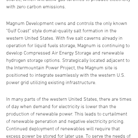
with zero carbon emissions.
Magnum Development owns and controls the only known
"Gulf Coast" style domal-quality salt formation in the
western United States. With five salt caverns already in
operation for liquid fuels storage, Magnum is continuing to
develop Compressed Air Energy Storage and renewable
hydrogen storage options. Strategically located adjacent to
the Intermountain Power Project, the Magnum site is
positioned to integrate seamlessly with the western U.S.
power grid utilizing existing infrastructure.
In many parts of the western United States, there are times
of day when demand for electricity is lower than the
production of renewable power. This leads to curtailment
of renewable generation and negative electricity pricing.
Continued deployment of renewables will require that
excess power be stored for later use. To serve the needs of