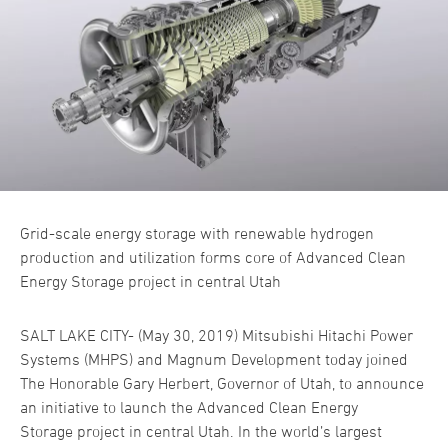
Grid-scale energy storage with renewable hydrogen
production and utilization forms core of Advanced Clean
Energy Storage project in central Utah
SALT LAKE CITY- (May 30, 2019) Mitsubishi Hitachi Power
Systems (MHPS) and Magnum Development today joined
The Honorable Gary Herbert, Governor of Utah, to announce
an initiative to launch the Advanced Clean Energy
Storage project in central Utah. In the world’s largest