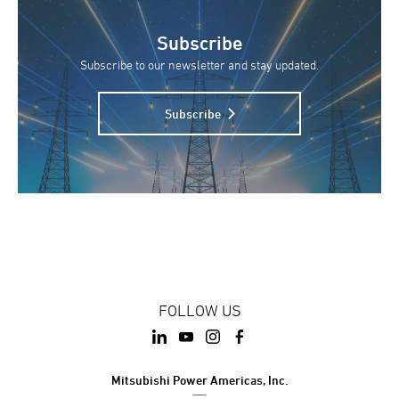
Subscribe
Subscribe to our newsletter and stay updated.
Subscribe
FOLLOW US
Mitsubishi Power Americas, Inc.