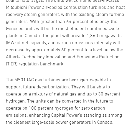
coal to natural gas. The units will combine best-in-class
Mitsubishi Power air-cooled combustion turbines and heat
recovery steam generators with the existing steam turbine
generators. With greater than 64 percent efficiency, the
Genesee units will be the most efficient combined cycle
plants in Canada. The plant will provide 1,360 megawatts
(MW) of net capacity, and carbon emissions intensity will
decrease by approximately 60 percent to a level below the
Alberta Technology Innovation and Emissions Reduction
(TIER) regulation benchmark.
The M501JAC gas turbines are hydrogen-capable to
support future decarbonization. They will be able to
operate on a mixture of natural gas and up to 30 percent
hydrogen. The units can be converted in the future to
operate on 100 percent hydrogen for zero carbon
emissions, enhancing Capital Power’s standing as among
the cleanest large-scale power generators in Canada.