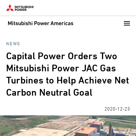
Skip
to
main
content
NEWS
Capital Power Orders Two
Mitsubishi Power JAC Gas
Turbines to Help Achieve Net
Carbon Neutral Goal
2020-12-23