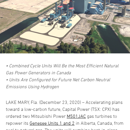
• Combined Cycle Units Will Be the Most Efficient Natural
Gas Power Generators in Canada
• Units Are Configured for Future Net Carbon Neutral
Emissions Using Hydrogen
LAKE MARY, Fla. (December 23, 2020) – Accelerating plans
toward a low-carbon future, Capital Power (TSX: CPX) has
ordered two Mitsubishi Power
M501JAC
gas turbines to
repower its
Genesee Units 1 and 2
in Alberta, Canada, from