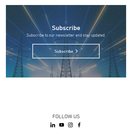
Subscribe
Subscribe to our newsletter and stay updated.
Subscribe
FOLLOW US