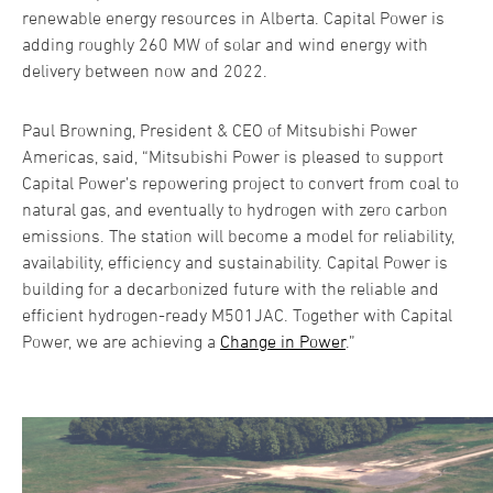
renewable energy resources in Alberta. Capital Power is
adding roughly 260 MW of solar and wind energy with
delivery between now and 2022.
Paul Browning, President & CEO of Mitsubishi Power
Americas, said, “Mitsubishi Power is pleased to support
Capital Power’s repowering project to convert from coal to
natural gas, and eventually to hydrogen with zero carbon
emissions. The station will become a model for reliability,
availability, efficiency and sustainability. Capital Power is
building for a decarbonized future with the reliable and
efficient hydrogen-ready M501JAC. Together with Capital
Power, we are achieving a
Change in Power
.”