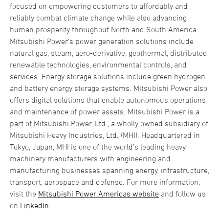
focused on empowering customers to affordably and
reliably combat climate change while also advancing
human prosperity throughout North and South America.
Mitsubishi Power’s power generation solutions include
natural gas, steam, aero-derivative, geothermal, distributed
renewable technologies, environmental controls, and
services. Energy storage solutions include green hydrogen
and battery energy storage systems. Mitsubishi Power also
offers digital solutions that enable autonomous operations
and maintenance of power assets. Mitsubishi Power is a
part of Mitsubishi Power, Ltd., a wholly owned subsidiary of
Mitsubishi Heavy Industries, Ltd. (MHI). Headquartered in
Tokyo, Japan, MHI is one of the world’s leading heavy
machinery manufacturers with engineering and
manufacturing businesses spanning energy, infrastructure,
transport, aerospace and defense. For more information,
visit the
Mitsubishi Power Americas website
and follow us
on
LinkedIn
.