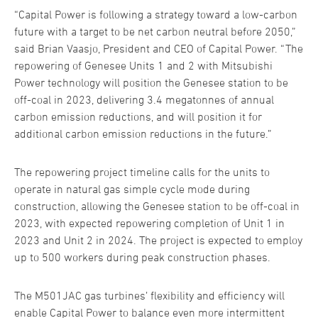
“Capital Power is following a strategy toward a low-carbon
future with a target to be net carbon neutral before 2050,”
said Brian Vaasjo, President and CEO of Capital Power. “The
repowering of Genesee Units 1 and 2 with Mitsubishi
Power technology will position the Genesee station to be
off-coal in 2023, delivering 3.4 megatonnes of annual
carbon emission reductions, and will position it for
additional carbon emission reductions in the future.”
The repowering project timeline calls for the units to
operate in natural gas simple cycle mode during
construction, allowing the Genesee station to be off-coal in
2023, with expected repowering completion of Unit 1 in
2023 and Unit 2 in 2024. The project is expected to employ
up to 500 workers during peak construction phases.
The M501JAC gas turbines’ flexibility and efficiency will
enable Capital Power to balance even more intermittent