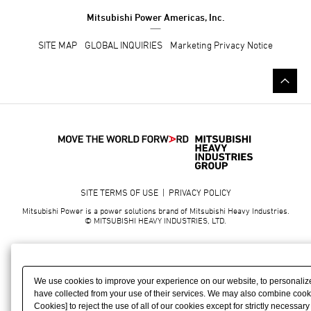
Mitsubishi Power Americas, Inc.
SITE MAP
GLOBAL INQUIRIES
Marketing Privacy Notice
SITE TERMS OF USE
|
PRIVACY POLICY
Mitsubishi Power is a power solutions brand of Mitsubishi Heavy Industries.
© MITSUBISHI HEAVY INDUSTRIES, LTD.
We use cookies to improve your experience on our website, to personalize
have collected from your use of their services. We may also combine cookies
Cookies] to reject the use of all of our cookies except for strictly necessa