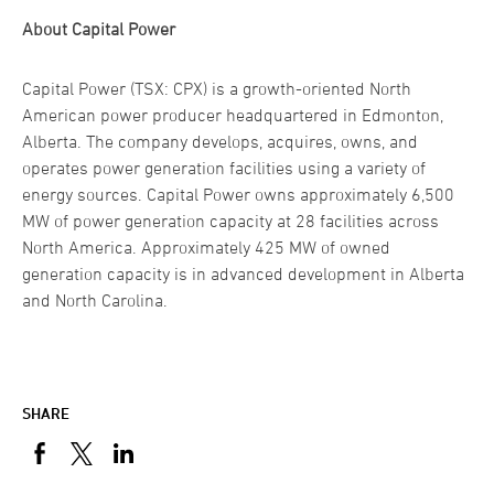
About Capital Power
Capital Power (TSX: CPX) is a growth-oriented North
American power producer headquartered in Edmonton,
Alberta. The company develops, acquires, owns, and
operates power generation facilities using a variety of
energy sources. Capital Power owns approximately 6,500
MW of power generation capacity at 28 facilities across
North America. Approximately 425 MW of owned
generation capacity is in advanced development in Alberta
and North Carolina.
SHARE