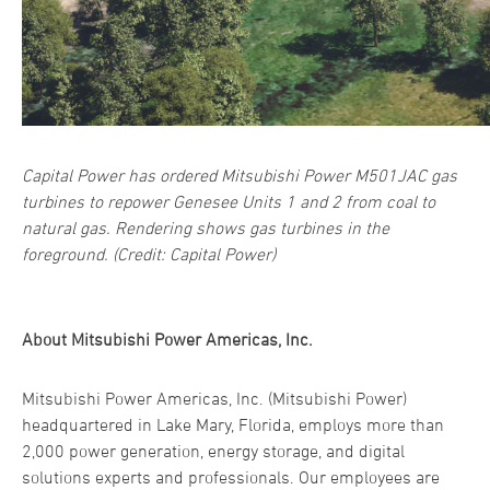
Capital Power has ordered Mitsubishi Power M501JAC gas
turbines to repower Genesee Units 1 and 2 from coal to
natural gas. Rendering shows gas turbines in the
foreground. (Credit: Capital Power)
About Mitsubishi Power Americas, Inc.
Mitsubishi Power Americas, Inc. (Mitsubishi Power)
headquartered in Lake Mary, Florida, employs more than
2,000 power generation, energy storage, and digital
solutions experts and professionals. Our employees are