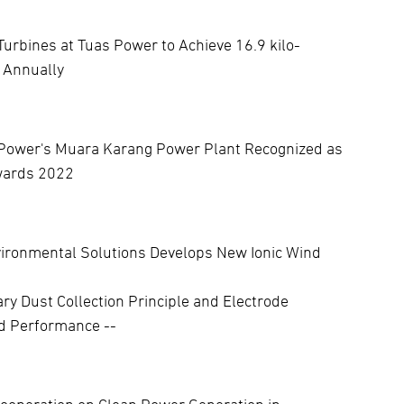
urbines at Tuas Power to Achieve 16.9 kilo-
 Annually
Power's Muara Karang Power Plant Recognized as
Awards 2022
vironmental Solutions Develops New Ionic Wind
ary Dust Collection Principle and Electrode
ed Performance --