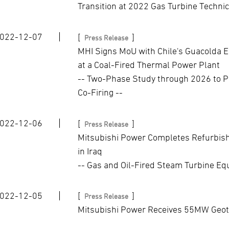
Transition at 2022 Gas Turbine Techni
022-12-07
[
]
Press Release
MHI Signs MoU with Chile's Guacolda E
at a Coal-Fired Thermal Power Plant
-- Two-Phase Study through 2026 to P
Co-Firing --
022-12-06
[
]
Press Release
Mitsubishi Power Completes Refurbish
in Iraq
-- Gas and Oil-Fired Steam Turbine E
022-12-05
[
]
Press Release
Mitsubishi Power Receives 55MW Geot