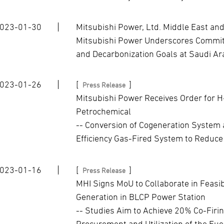
023-01-30
Mitsubishi Power, Ltd. Middle East and
Mitsubishi Power Underscores Commitm
and Decarbonization Goals at Saudi A
023-01-26
[
]
Press Release
Mitsubishi Power Receives Order for 
Petrochemical
-- Conversion of Cogeneration System at
Efficiency Gas-Fired System to Reduce
023-01-16
[
]
Press Release
MHI Signs MoU to Collaborate in Feasi
Generation in BLCP Power Station
-- Studies Aim to Achieve 20% Co-Firin
Procurement and Utilization of the Fuel