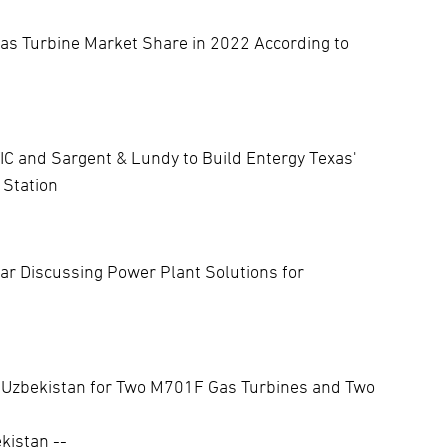
as Turbine Market Share in 2022 According to
IC and Sargent & Lundy to Build Entergy Texas'
 Station
r Discussing Power Plant Solutions for
 Uzbekistan for Two M701F Gas Turbines and Two
kistan --