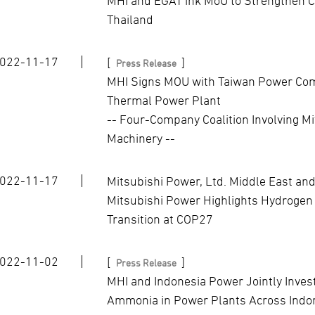
MHI and EGAT ink MoU to Strengthen C
Thailand
022-11-17
[
]
Press Release
MHI Signs MOU with Taiwan Power Com
Thermal Power Plant
-- Four-Company Coalition Involving M
Machinery --
022-11-17
Mitsubishi Power, Ltd. Middle East and
Mitsubishi Power Highlights Hydrogen
Transition at COP27
022-11-02
[
]
Press Release
MHI and Indonesia Power Jointly Inves
Ammonia in Power Plants Across Indo