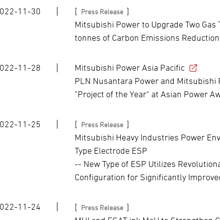
022-11-30
[
]
Press Release
Mitsubishi Power to Upgrade Two Gas T
tonnes of Carbon Emissions Reduction
022-11-28
Mitsubishi Power Asia Pacific
PLN Nusantara Power and Mitsubishi 
"Project of the Year" at Asian Power 
022-11-25
[
]
Press Release
Mitsubishi Heavy Industries Power En
Type Electrode ESP
-- New Type of ESP Utilizes Revolution
Configuration for Significantly Improv
022-11-24
[
]
Press Release