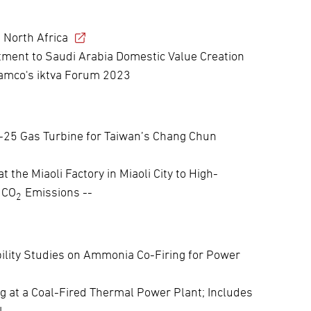
 North Africa
ent to Saudi Arabia Domestic Value Creation
ramco's iktva Forum 2023
H-25 Gas Turbine for Taiwan’s Chang Chun
 the Miaoli Factory in Miaoli City to High-
 CO
Emissions --
2
bility Studies on Ammonia Co-Firing for Power
g at a Coal-Fired Thermal Power Plant; Includes
 --