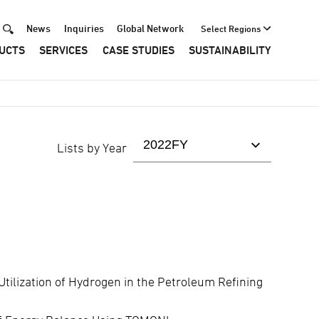
Header
News
Inquiries
Global Network
Select Regions
UCTS
SERVICES
CASE STUDIES
SUSTAINABILITY
Menu
Lists by Year
Utilization of Hydrogen in the Petroleum Refining