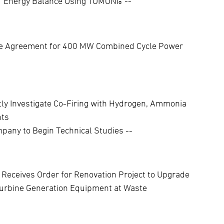
 of Energy Balance Using TOMONI
--
®
ce Agreement for 400 MW Combined Cycle Power
ly Investigate Co-Firing with Hydrogen, Ammonia
nts
pany to Begin Technical Studies --
 Receives Order for Renovation Project to Upgrade
urbine Generation Equipment at Waste