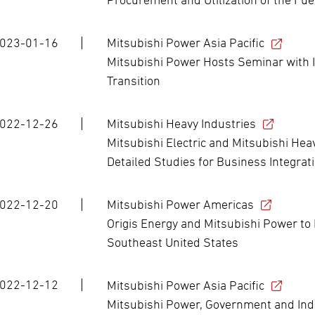
023-01-16
Mitsubishi Power Asia Pacific
Mitsubishi Power Hosts Seminar with 
Transition
022-12-26
Mitsubishi Heavy Industries
Mitsubishi Electric and Mitsubishi Hea
Detailed Studies for Business Integra
022-12-20
Mitsubishi Power Americas
Origis Energy and Mitsubishi Power to 
Southeast United States
022-12-12
Mitsubishi Power Asia Pacific
Mitsubishi Power, Government and Ind