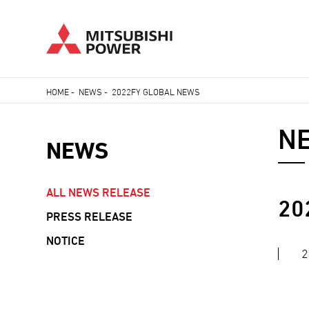
Skip
HOME
-
NEWS
-
2022FY GLOBAL NEWS
to
Breadcrumb
main
N
content
NEWS
ALL NEWS RELEASE
NEWS
20
PRESS RELEASE
NAVIGATION
NOTICE
2