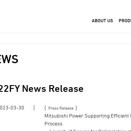
ABOUT US
PROD
EWS
22
FY News Release
023-03-30
[
]
Press Release
Mitsubishi Power Supporting Efficient 
Process