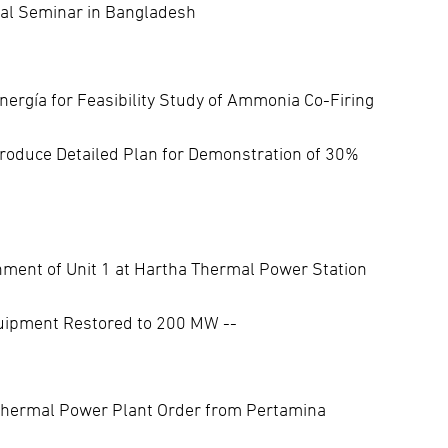
cal Seminar in Bangladesh
nergía for Feasibility Study of Ammonia Co-Firing
roduce Detailed Plan for Demonstration of 30%
ment of Unit 1 at Hartha Thermal Power Station
quipment Restored to 200 MW --
hermal Power Plant Order from Pertamina