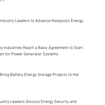
Industry Leaders to Advance Malaysia's Energy
vy Industries Reach a Basic Agreement to Start
tion for Power Generator Systems
Bring Battery Energy Storage Projects to the
ustry Leaders Discuss Energy Security and