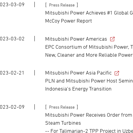
023-03-09
[
]
Press Release
Mitsubishi Power Achieves #1 Global G
McCoy Power Report
023-03-02
Mitsubishi Power Americas
EPC Consortium of Mitsubishi Power, T
New, Cleaner and More Reliable Power
023-02-21
Mitsubishi Power Asia Pacific
PLN and Mitsubishi Power Host Semina
Indonesia’s Energy Transition
023-02-09
[
]
Press Release
Mitsubishi Power Receives Order from
Steam Turbines
-- For Talimarjan-2 TPP Project in Uzbe