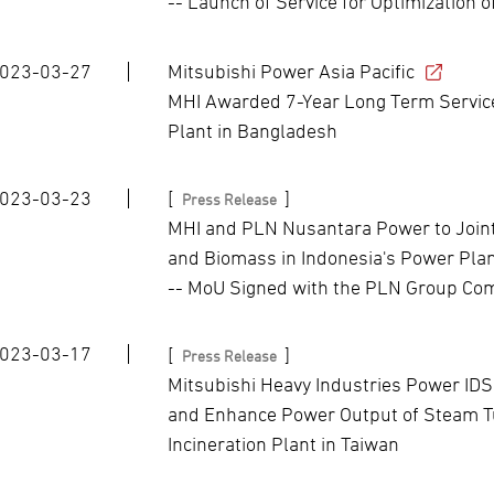
-- Launch of Service for Optimization
023-03-27
Mitsubishi Power Asia Pacific
MHI Awarded 7-Year Long Term Servi
Plant in Bangladesh
023-03-23
[
]
Press Release
MHI and PLN Nusantara Power to Joint
and Biomass in Indonesia's Power Pla
-- MoU Signed with the PLN Group Com
023-03-17
[
]
Press Release
Mitsubishi Heavy Industries Power IDS
and Enhance Power Output of Steam T
Incineration Plant in Taiwan