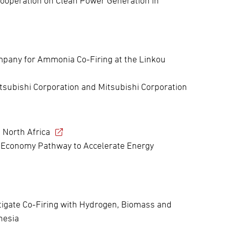
ooperation on Clean Power Generation in
pany for Ammonia Co-Firing at the Linkou
itsubishi Corporation and Mitsubishi Corporation
 North Africa
 Economy Pathway to Accelerate Energy
tigate Co-Firing with Hydrogen, Biomass and
nesia