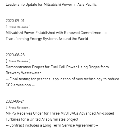
Leadership Update for Mitsubishi Power in Asia Pacific
2020-09-01
[
]
Press Release
Mitsubishi Power Established with Renewed Commitment to
Transforming Energy Systems Around the World
2020-08-28
[
]
Press Release
Demonstration Project for Fuel Cell Power Using Biogas from
Brewery Wastewater
-- Final testing for practical application of new technology to reduce
CO2 emissions --
2020-08-24
[
]
Press Release
MHPS Receives Order for Three M701JACs Advanced Air-cooled
Turbines for a United Arab Emirates project
-- Contract includes a Long Term Service Agreement --