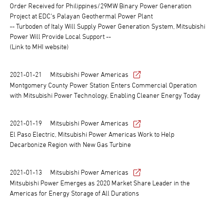
Order Received for Philippines/29MW Binary Power Generation
Project at EDC's Palayan Geothermal Power Plant
-- Turboden of Italy Will Supply Power Generation System, Mitsubishi
Power Will Provide Local Support --
(Link to MHI website)
2021-01-21
Mitsubishi Power Americas
Montgomery County Power Station Enters Commercial Operation
with Mitsubishi Power Technology, Enabling Cleaner Energy Today
2021-01-19
Mitsubishi Power Americas
El Paso Electric, Mitsubishi Power Americas Work to Help
Decarbonize Region with New Gas Turbine
2021-01-13
Mitsubishi Power Americas
Mitsubishi Power Emerges as 2020 Market Share Leader in the
Americas for Energy Storage of All Durations