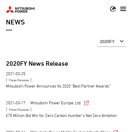
Skip
to
NEWS
main
content
2020
FY News Release
2021-03-25
[
]
Press Release
Mitsubishi Power Announces Its 2020 “Best Partner Awards”
2021-03-17
Mitsubishi Power Europe, Ltd.
[
]
Press Release
£75 Million Bid Win for Zero Carbon Humber’s Net Zero Ambition