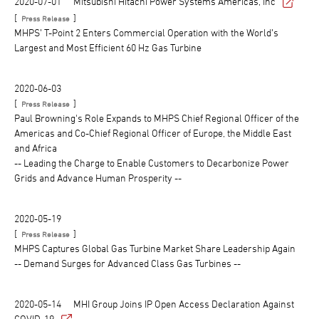
2020-07-01
Mitsubishi Hitachi Power Systems Americas, Inc
[
]
Press Release
MHPS’ T-Point 2 Enters Commercial Operation with the World’s
Largest and Most Efficient 60 Hz Gas Turbine
2020-06-03
[
]
Press Release
Paul Browning's Role Expands to MHPS Chief Regional Officer of the
Americas and Co-Chief Regional Officer of Europe, the Middle East
and Africa
-- Leading the Charge to Enable Customers to Decarbonize Power
Grids and Advance Human Prosperity --
2020-05-19
[
]
Press Release
MHPS Captures Global Gas Turbine Market Share Leadership Again
-- Demand Surges for Advanced Class Gas Turbines --
2020-05-14
MHI Group Joins IP Open Access Declaration Against
COVID-19