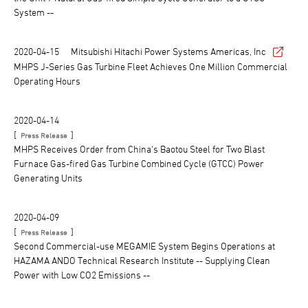
System --
2020-04-15
Mitsubishi Hitachi Power Systems Americas, Inc
MHPS J-Series Gas Turbine Fleet Achieves One Million Commercial
Operating Hours
2020-04-14
[
]
Press Release
MHPS Receives Order from China's Baotou Steel for Two Blast
Furnace Gas-fired Gas Turbine Combined Cycle (GTCC) Power
Generating Units
2020-04-09
[
]
Press Release
Second Commercial-use MEGAMIE System Begins Operations at
HAZAMA ANDO Technical Research Institute -- Supplying Clean
Power with Low CO2 Emissions --