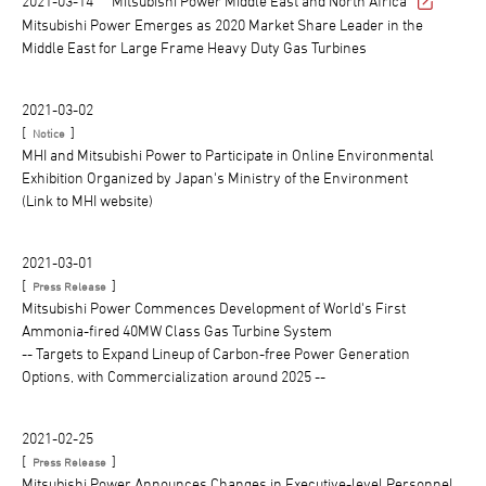
2021-03-14
Mitsubishi Power Middle East and North Africa
Mitsubishi Power Emerges as 2020 Market Share Leader in the
Middle East for Large Frame Heavy Duty Gas Turbines
2021-03-02
[
]
Notice
MHI and Mitsubishi Power to Participate in Online Environmental
Exhibition Organized by Japan's Ministry of the Environment
(Link to MHI website)
2021-03-01
[
]
Press Release
Mitsubishi Power Commences Development of World's First
Ammonia-fired 40MW Class Gas Turbine System
-- Targets to Expand Lineup of Carbon-free Power Generation
Options, with Commercialization around 2025 --
2021-02-25
[
]
Press Release
Mitsubishi Power Announces Changes in Executive-level Personnel