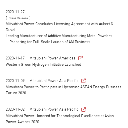
2020-11-27
[
]
Press Release
Mitsubishi Power Concludes Licensing Agreement with Aubert &
Duval,
Leading Manufacturer of Additive Manufacturing Metal Powders
-- Preparing for Full-Scale Launch of AM Business –
2020-11-17
Mitsubishi Power Americas
Western Green Hydrogen Initiative Launched
2020-11-09
Mitsubishi Power Asia Pacific
Mitsubishi Power to Participate in Upcoming ASEAN Energy Business
Forum 2020
2020-11-02
Mitsubishi Power Asia Pacific
Mitsubishi Power Honored for Technological Excellence at Asian
Power Awards 2020