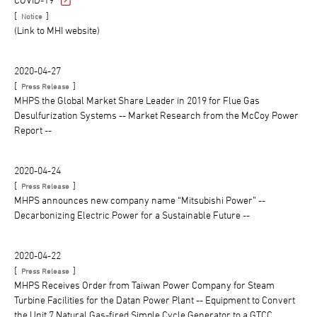
[
]
Notice
(Link to MHI website)
2020-04-27
[
]
Press Release
MHPS the Global Market Share Leader in 2019 for Flue Gas
Desulfurization Systems -- Market Research from the McCoy Power
Report --
2020-04-24
[
]
Press Release
MHPS announces new company name “Mitsubishi Power” --
Decarbonizing Electric Power for a Sustainable Future --
2020-04-22
[
]
Press Release
MHPS Receives Order from Taiwan Power Company for Steam
Turbine Facilities for the Datan Power Plant -- Equipment to Convert
the Unit 7 Natural Gas-fired Simple Cycle Generator to a GTCC