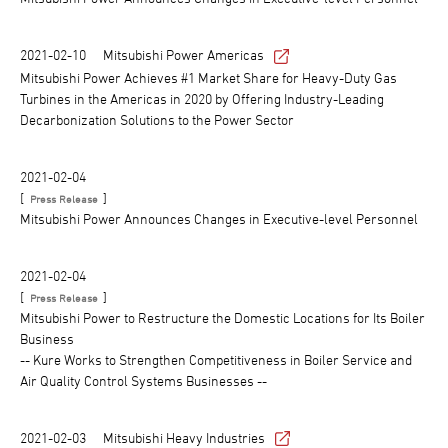
2021-02-10
Mitsubishi Power Americas
Mitsubishi Power Achieves #1 Market Share for Heavy-Duty Gas
Turbines in the Americas in 2020 by Offering Industry-Leading
Decarbonization Solutions to the Power Sector
2021-02-04
[
]
Press Release
Mitsubishi Power Announces Changes in Executive-level Personnel
2021-02-04
[
]
Press Release
Mitsubishi Power to Restructure the Domestic Locations for Its Boiler
Business
-- Kure Works to Strengthen Competitiveness in Boiler Service and
Air Quality Control Systems Businesses --
2021-02-03
Mitsubishi Heavy Industries