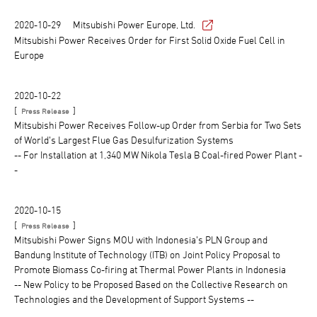
2020-10-29
Mitsubishi Power Europe, Ltd.
Mitsubishi Power Receives Order for First Solid Oxide Fuel Cell in
Europe
2020-10-22
[
]
Press Release
Mitsubishi Power Receives Follow-up Order from Serbia for Two Sets
of World’s Largest Flue Gas Desulfurization Systems
-- For Installation at 1,340 MW Nikola Tesla B Coal-fired Power Plant -
-
2020-10-15
[
]
Press Release
Mitsubishi Power Signs MOU with Indonesia’s PLN Group and
Bandung Institute of Technology (ITB) on Joint Policy Proposal to
Promote Biomass Co-firing at Thermal Power Plants in Indonesia
-- New Policy to be Proposed Based on the Collective Research on
Technologies and the Development of Support Systems --