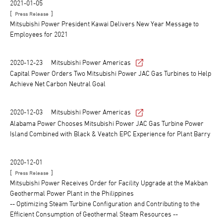
2021-01-05
[
]
Press Release
Mitsubishi Power President Kawai Delivers New Year Message to
Employees for 2021
2020-12-23
Mitsubishi Power Americas
Capital Power Orders Two Mitsubishi Power JAC Gas Turbines to Help
Achieve Net Carbon Neutral Goal
2020-12-03
Mitsubishi Power Americas
Alabama Power Chooses Mitsubishi Power JAC Gas Turbine Power
Island Combined with Black & Veatch EPC Experience for Plant Barry
2020-12-01
[
]
Press Release
Mitsubishi Power Receives Order for Facility Upgrade at the Makban
Geothermal Power Plant in the Philippines
-- Optimizing Steam Turbine Configuration and Contributing to the
Efficient Consumption of Geothermal Steam Resources --