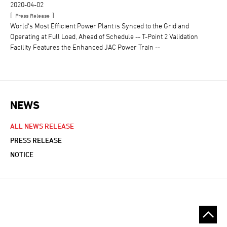
2020-04-02
[
]
Press Release
World‘s Most Efficient Power Plant is Synced to the Grid and
Operating at Full Load, Ahead of Schedule -- T-Point 2 Validation
Facility Features the Enhanced JAC Power Train --
NEWS
NEWS NAVIGATION
ALL NEWS RELEASE
PRESS RELEASE
NOTICE