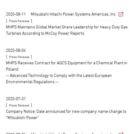
2020-08-11
Mitsubishi Hitachi Power Systems Americas, Inc
[
]
Press Release
MHPS Maintains Global Market Share Leadership for Heavy Duty Gas
Turbines According to McCoy Power Reports
2020-08-04
[
]
Press Release
MHPS Receives Contract for AQCS Equipment for a Chemical Plant in
Poland
-- Advanced Technology to Comply with the Latest European
Environmental Regulations --
2020-07-31
[
]
Press Release
Company Notice: Date announced for new company name change to
“Mitsubishi Power”