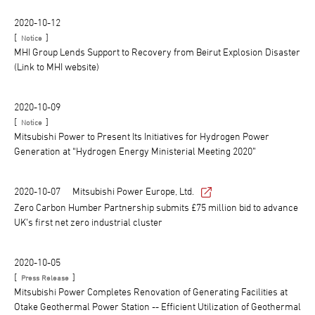
2020-10-12
[
]
Notice
MHI Group Lends Support to Recovery from Beirut Explosion Disaster
(Link to MHI website)
2020-10-09
[
]
Notice
Mitsubishi Power to Present Its Initiatives for Hydrogen Power
Generation at “Hydrogen Energy Ministerial Meeting 2020”
2020-10-07
Mitsubishi Power Europe, Ltd.
Zero Carbon Humber Partnership submits £75 million bid to advance
UK’s first net zero industrial cluster
2020-10-05
[
]
Press Release
Mitsubishi Power Completes Renovation of Generating Facilities at
Otake Geothermal Power Station -- Efficient Utilization of Geothermal