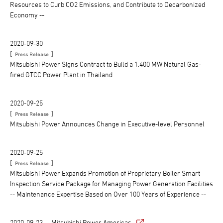
Resources to Curb CO2 Emissions, and Contribute to Decarbonized
Economy --
2020-09-30
[
]
Press Release
Mitsubishi Power Signs Contract to Build a 1,400 MW Natural Gas-
fired GTCC Power Plant in Thailand
2020-09-25
[
]
Press Release
Mitsubishi Power Announces Change in Executive-level Personnel
2020-09-25
[
]
Press Release
Mitsubishi Power Expands Promotion of Proprietary Boiler Smart
Inspection Service Package for Managing Power Generation Facilities
-- Maintenance Expertise Based on Over 100 Years of Experience --
2020-09-23
Mitsubishi Power Americas