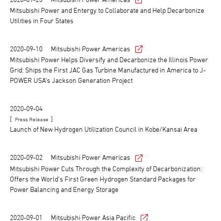
Mitsubishi Power and Entergy to Collaborate and Help Decarbonize
Utilities in Four States
2020-09-10
Mitsubishi Power Americas
Mitsubishi Power Helps Diversify and Decarbonize the Illinois Power
Grid: Ships the First JAC Gas Turbine Manufactured in America to J-
POWER USA’s Jackson Generation Project
2020-09-04
[
]
Press Release
Launch of New Hydrogen Utilization Council in Kobe/Kansai Area
2020-09-02
Mitsubishi Power Americas
Mitsubishi Power Cuts Through the Complexity of Decarbonization:
Offers the World’s First Green Hydrogen Standard Packages for
Power Balancing and Energy Storage
2020-09-01
Mitsubishi Power Asia Pacific