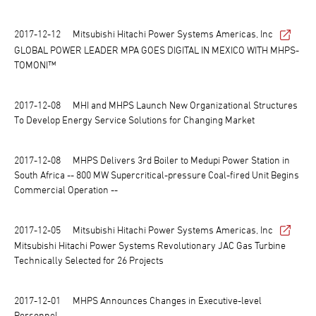
2017-12-12
Mitsubishi Hitachi Power Systems Americas, Inc
GLOBAL POWER LEADER MPA GOES DIGITAL IN MEXICO WITH MHPS-
TOMONI™
2017-12-08
MHI and MHPS Launch New Organizational Structures
To Develop Energy Service Solutions for Changing Market
2017-12-08
MHPS Delivers 3rd Boiler to Medupi Power Station in
South Africa -- 800 MW Supercritical-pressure Coal-fired Unit Begins
Commercial Operation --
2017-12-05
Mitsubishi Hitachi Power Systems Americas, Inc
Mitsubishi Hitachi Power Systems Revolutionary JAC Gas Turbine
Technically Selected for 26 Projects
2017-12-01
MHPS Announces Changes in Executive-level
Personnel