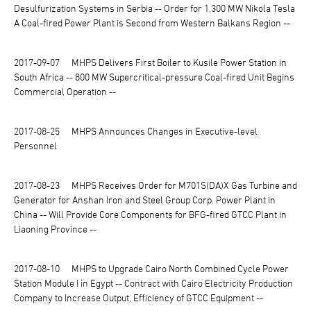
Desulfurization Systems in Serbia -- Order for 1,300 MW Nikola Tesla
A Coal-fired Power Plant is Second from Western Balkans Region --
2017-09-07
MHPS Delivers First Boiler to Kusile Power Station in
South Africa -- 800 MW Supercritical-pressure Coal-fired Unit Begins
Commercial Operation --
2017-08-25
MHPS Announces Changes in Executive-level
Personnel
2017-08-23
MHPS Receives Order for M701S(DA)X Gas Turbine and
Generator for Anshan Iron and Steel Group Corp. Power Plant in
China -- Will Provide Core Components for BFG-fired GTCC Plant in
Liaoning Province --
2017-08-10
MHPS to Upgrade Cairo North Combined Cycle Power
Station Module I in Egypt -- Contract with Cairo Electricity Production
Company to Increase Output, Efficiency of GTCC Equipment --