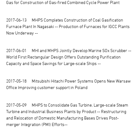
Gas for Construction of Gas-fired Combined Cycle Power Plant
2017-06-13
MHPS Completes Construction of Coal Gasification
Furnace Plant In Nagasaki -- Production of Furnaces for IGCC Plants
Now Underway --
2017-06-01
MHI and MHPS Jointly Develop Marine SOx Scrubber --
World First Rectangular Design Offers Outstanding Purification
Capacity and Space Savings for Large-scale Ships --
2017-05-18
Mitsubishi Hitachi Power Systems Opens New Warsaw
Office Improving customer support in Poland
2017-05-09
MHPS to Consolidate Gas Turbine, Large-scale Steam
Turbine and Industrial Business Plants by Product -- Restructuring
and Relocation of Domestic Manufacturing Bases Drives Post-
merger Integration (PMI) Efforts--