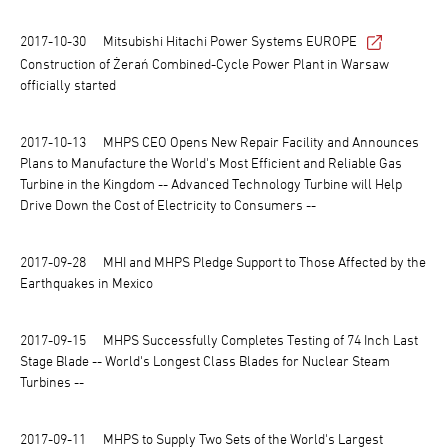
2017-10-30
Mitsubishi Hitachi Power Systems EUROPE
Construction of Żerań Combined-Cycle Power Plant in Warsaw
officially started
2017-10-13
MHPS CEO Opens New Repair Facility and Announces
Plans to Manufacture the World's Most Efficient and Reliable Gas
Turbine in the Kingdom -- Advanced Technology Turbine will Help
Drive Down the Cost of Electricity to Consumers --
2017-09-28
MHI and MHPS Pledge Support to Those Affected by the
Earthquakes in Mexico
2017-09-15
MHPS Successfully Completes Testing of 74 Inch Last
Stage Blade -- World's Longest Class Blades for Nuclear Steam
Turbines --
2017-09-11
MHPS to Supply Two Sets of the World's Largest