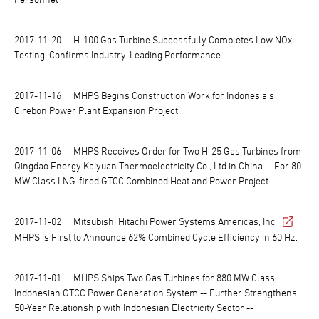
2017-11-20
H-100 Gas Turbine Successfully Completes Low NOx
Testing, Confirms Industry-Leading Performance
2017-11-16
MHPS Begins Construction Work for Indonesia's
Cirebon Power Plant Expansion Project
2017-11-06
MHPS Receives Order for Two H-25 Gas Turbines from
Qingdao Energy Kaiyuan Thermoelectricity Co., Ltd in China -- For 80
MW Class LNG-fired GTCC Combined Heat and Power Project --
2017-11-02
Mitsubishi Hitachi Power Systems Americas, Inc
MHPS is First to Announce 62% Combined Cycle Efficiency in 60 Hz.
2017-11-01
MHPS Ships Two Gas Turbines for 880 MW Class
Indonesian GTCC Power Generation System -- Further Strengthens
50-Year Relationship with Indonesian Electricity Sector --