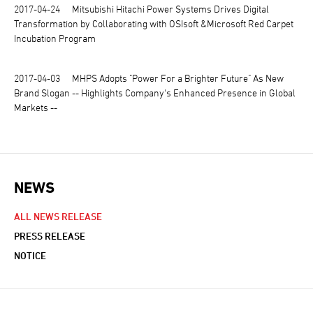
2017-04-24
Mitsubishi Hitachi Power Systems Drives Digital
Transformation by Collaborating with OSIsoft &Microsoft Red Carpet
Incubation Program
2017-04-03
MHPS Adopts "Power For a Brighter Future" As New
Brand Slogan -- Highlights Company's Enhanced Presence in Global
Markets --
NEWS
NEWS NAVIGATION
ALL NEWS RELEASE
PRESS RELEASE
NOTICE