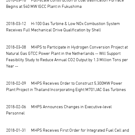
Begins at 540 MW IGCC Plant in Fukushima
2018-03-12
H-100 Gas Turbine & Low NOx Combustion System
Receives Full Mechanical Drive Qualification by Shell
2018-03-08
MHPS to Participate in Hydrogen Conversion Project at
Natural Gas GTCC Power Plant in the Netherlands -- Will Support
Feasibility Study to Reduce Annual CO2 Output by 1.3 Million Tons per
Year --
2018-02-09
MHPS Receives Order to Construct 5,300MW Power
Plant Project in Thailand Incorporating Eight M701JAC Gas Turbines
2018-02-06
MHPS Announces Changes in Executive-level
Personnel
2018-01-31
MHPS Receives First Order for Integrated Fuel Cell and