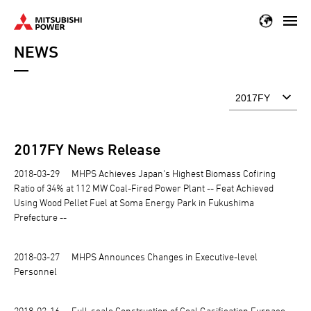
Skip
to
NEWS
main
content
2017
FY News Release
2018-03-29
MHPS Achieves Japan's Highest Biomass Cofiring
Ratio of 34% at 112 MW Coal-Fired Power Plant -- Feat Achieved
Using Wood Pellet Fuel at Soma Energy Park in Fukushima
Prefecture --
2018-03-27
MHPS Announces Changes in Executive-level
Personnel
2018-03-16
Full-scale Construction of Coal Gasification Furnace