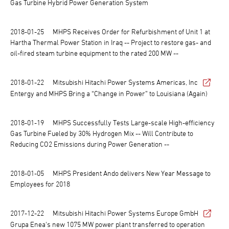
Gas Turbine Hybrid Power Generation System
2018-01-25
MHPS Receives Order for Refurbishment of Unit 1 at
Hartha Thermal Power Station in Iraq -- Project to restore gas- and
oil-fired steam turbine equipment to the rated 200 MW --
2018-01-22
Mitsubishi Hitachi Power Systems Americas, Inc
Entergy and MHPS Bring a “Change in Power” to Louisiana (Again)
2018-01-19
MHPS Successfully Tests Large-scale High-efficiency
Gas Turbine Fueled by 30% Hydrogen Mix -- Will Contribute to
Reducing CO2 Emissions during Power Generation --
2018-01-05
MHPS President Ando delivers New Year Message to
Employees for 2018
2017-12-22
Mitsubishi Hitachi Power Systems Europe GmbH
Grupa Enea's new 1075 MW power plant transferred to operation