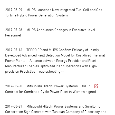
2017-08-09
MHPS Launches New Integrated Fuel Cell and Gas
Turbine Hybrid Power Generation System
2017-07-28
MHPS Announces Changes in Executive-level
Personnel
2017-07-13
TEPCO FP and MHPS Confirm Efficacy of Jointly
Developed Advanced Fault Detection Model for Coal-fired Thermal
Power Plants -- Alliance between Energy Provider and Plant
Manufacturer Enables Optimized Plant Operations with High-
precision Predictive Troubleshooting --
2017-06-30
Mitsubishi Hitachi Power Systems EUROPE
Contract for Combined-Cycle Power Plant in Warsaw signed
2017-06-21
Mitsubishi Hitachi Power Systems and Sumitomo
Corporation Sign Contract with Tunisian Company of Electricity and