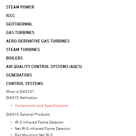
STEAM POWER
IGCC
GEOTHERMAL
GAS TURBINES
AERO-DERIVATIVE GAS TURBINES
STEAM TURBINES
BOILERS
AIR QUALITY CONTROL SYSTEMS (AQCS)
GENERATORS
CONTROL SYSTEMS
What is DIASYS?
DIASYS Netmation
Components and Specifications
DIASYS Optional Products
IR-S Infrared Flame Detector
Net IR-S Infrared Flame Detector
Rail Mounting Net IR-S