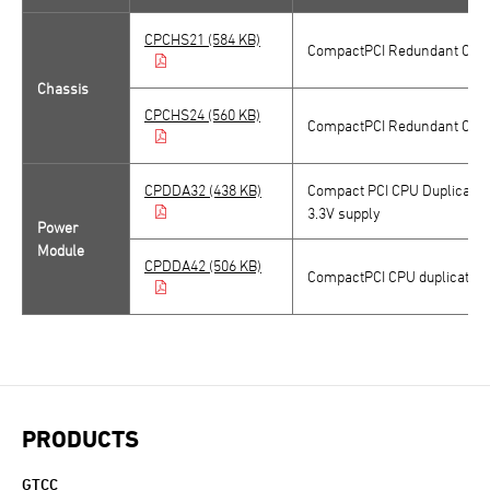
CPCHS21 (584 KB)
CompactPCI Redundant CPU C
Chassis
CPCHS24 (560 KB)
CompactPCI Redundant CPU C
CPDDA32 (438 KB)
Compact PCI CPU Duplicated
3.3V supply
Power
Module
CPDDA42 (506 KB)
CompactPCI CPU duplicated p
PRODUCTS
GTCC