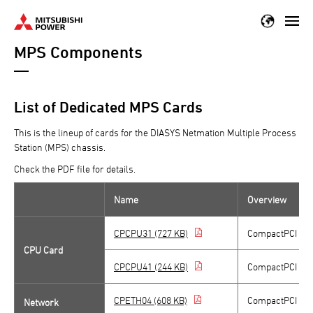
Skip
to
MPS Components
main
content
List of Dedicated MPS Cards
This is the lineup of cards for the DIASYS Netmation Multiple Process
Station (MPS) chassis.
Check the PDF file for details.
Name
Overview
CPCPU31 (727 KB)
CompactPCI CP
CPU Card
CPCPU41 (244 KB)
CompactPCI CP
CPETH04 (608 KB)
CompactPCI 10 M
Network