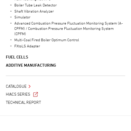
Boiler Tube Leak Detector
Shaft Vibration Analyzer
Simulator
Advanced Combustion Pressure Fluctuation Monitoring System (A-
CPFM) / Combustion Pressure Fluctuation Monitoring System
(CPFM)
Multi-Coal Fired Boiler Optimum Control
FXtoLS Adapter
FUEL CELLS
ADDITIVE MANUFACTURING
CATALOGUE
HIACS SERIES
TECHNICAL REPORT