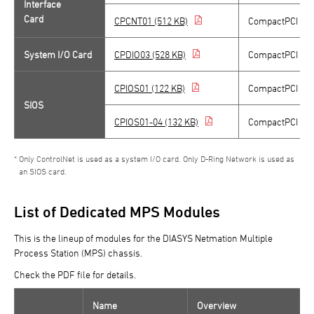
Interface
Card
CPCNT01 (512 KB)
CompactPCI Con
System I/O Card
CPDIO03 (528 KB)
CompactPCI Sys
CPIOS01 (122 KB)
CompactPCI / D-
SIOS
CPIOS01-04 (132 KB)
CompactPCI / D-
Only ControlNet is used as a system I/O card. Only D-Ring Network is used as
an SIOS card.
List of Dedicated MPS Modules
This is the lineup of modules for the DIASYS Netmation Multiple
Process Station (MPS) chassis.
Check the PDF file for details.
Name
Overview