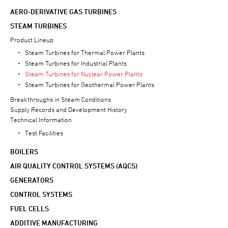
AERO-DERIVATIVE GAS TURBINES
STEAM TURBINES
Product Lineup
Steam Turbines for Thermal Power Plants
Steam Turbines for Industrial Plants
Steam Turbines for Nuclear Power Plants
Steam Turbines for Geothermal Power Plants
Breakthroughs in Steam Conditions
Supply Records and Development History
Technical Information
Test Facilities
BOILERS
AIR QUALITY CONTROL SYSTEMS (AQCS)
GENERATORS
CONTROL SYSTEMS
FUEL CELLS
ADDITIVE MANUFACTURING