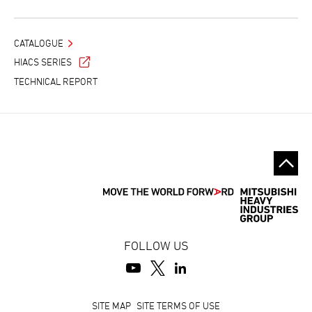
CATALOGUE
HIACS SERIES
TECHNICAL REPORT
FOLLOW US
Footer
SITE MAP
SITE TERMS OF USE