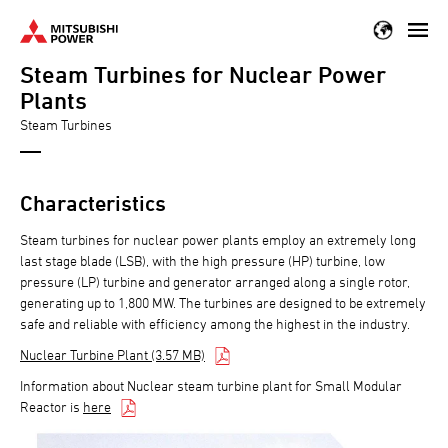
Skip
to
Steam Turbines for Nuclear Power
main
content
Plants
Steam Turbines
Characteristics
Steam turbines for nuclear power plants employ an extremely long
last stage blade (LSB), with the high pressure (HP) turbine, low
pressure (LP) turbine and generator arranged along a single rotor,
generating up to 1,800 MW. The turbines are designed to be extremely
safe and reliable with efficiency among the highest in the industry.
Nuclear Turbine Plant (3.57 MB)
Information about Nuclear steam turbine plant for Small Modular
Reactor is
here