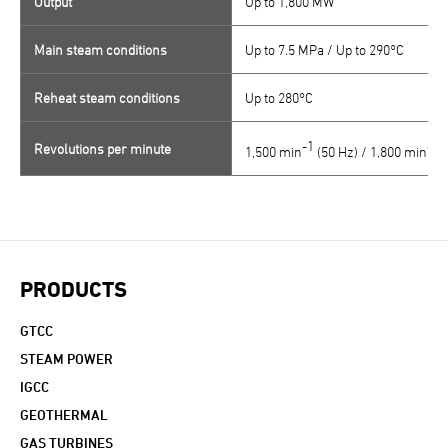
Output
Up to 1,800 MW
Main steam conditions
Up to 7.5 MPa / Up to 290°C
Reheat steam conditions
Up to 280°C
-1
-1
Revolutions per minute
1,500 min
(50 Hz) / 1,800 min
(
PRODUCTS
GTCC
STEAM POWER
IGCC
GEOTHERMAL
GAS TURBINES