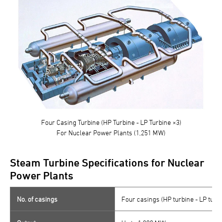
Four Casing Turbine (HP Turbine - LP Turbine ×3)
For Nuclear Power Plants (1,251 MW)
Steam Turbine Specifications for Nuclear
Power Plants
No. of casings
Four casings (HP turbine - LP turb